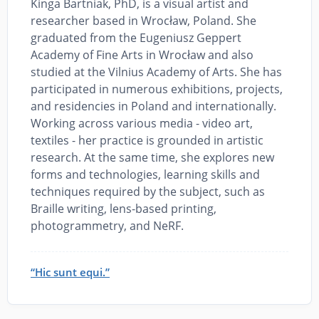
Kinga Bartniak, PhD, is a visual artist and
researcher based in Wrocław, Poland. She
graduated from the Eugeniusz Geppert
Academy of Fine Arts in Wrocław and also
studied at the Vilnius Academy of Arts. She has
participated in numerous exhibitions, projects,
and residencies in Poland and internationally.
Working across various media - video art,
textiles - her practice is grounded in artistic
research. At the same time, she explores new
forms and technologies, learning skills and
techniques required by the subject, such as
Braille writing, lens-based printing,
photogrammetry, and NeRF.
“Hic sunt equi.”