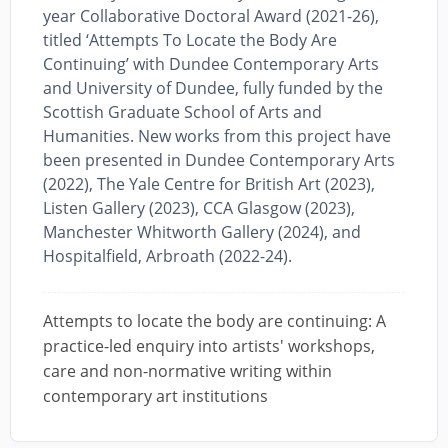
year Collaborative Doctoral Award (2021-26),
titled ‘Attempts To Locate the Body Are
Continuing’ with Dundee Contemporary Arts
and University of Dundee, fully funded by the
Scottish Graduate School of Arts and
Humanities. New works from this project have
been presented in Dundee Contemporary Arts
(2022), The Yale Centre for British Art (2023),
Listen Gallery (2023), CCA Glasgow (2023),
Manchester Whitworth Gallery (2024), and
Hospitalfield, Arbroath (2022-24).
Attempts to locate the body are continuing: A
practice-led enquiry into artists' workshops,
care and non-normative writing within
contemporary art institutions