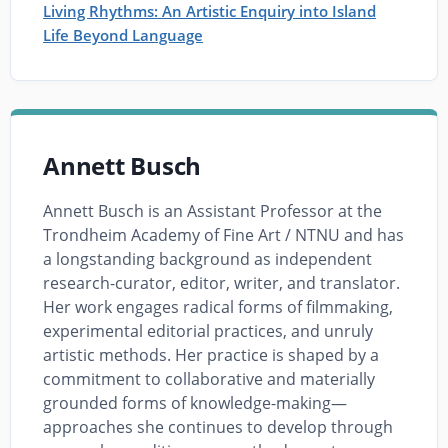
Living Rhythms: An Artistic Enquiry into Island
Life Beyond Language
Annett Busch
Annett Busch is an Assistant Professor at the
Trondheim Academy of Fine Art / NTNU and has
a longstanding background as independent
research-curator, editor, writer, and translator.
Her work engages radical forms of filmmaking,
experimental editorial practices, and unruly
artistic methods. Her practice is shaped by a
commitment to collaborative and materially
grounded forms of knowledge-making—
approaches she continues to develop through