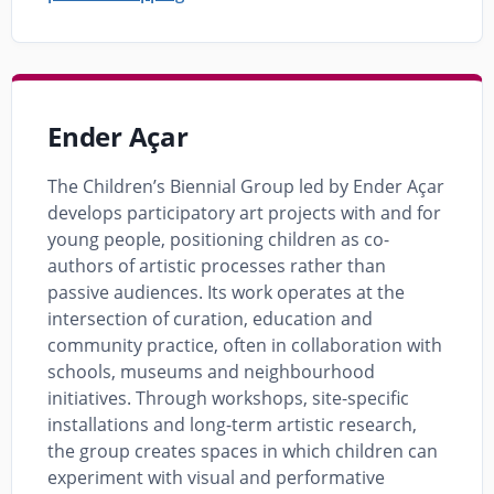
Ender Açar
The Children’s Biennial Group led by Ender Açar
develops participatory art projects with and for
young people, positioning children as co-
authors of artistic processes rather than
passive audiences. Its work operates at the
intersection of curation, education and
community practice, often in collaboration with
schools, museums and neighbourhood
initiatives. Through workshops, site-specific
installations and long-term artistic research,
the group creates spaces in which children can
experiment with visual and performative