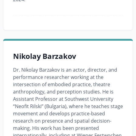
Nikolay Barzakov
Dr. Nikolay Barzakov is an actor, director, and
performance researcher working at the
intersection of embodied practice, theatre
anthropology, and perception studies. He is
Assistant Professor at Southwest University
“Neofit Rilski” (Bulgaria), where he teaches stage
movement and develops practice-based
research on presence and spatial decision-
making. His work has been presented
internationally, including at Wiener Festwochen,