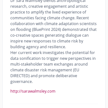
Dr Sara Walmsley blends anthropological
research, creative engagement and artistic
practice to amplify the lived experience of
communities facing climate change. Recent
collaboration with climate adaptation scientists
on flooding (BluePrint 2024) demonstrated that
co-creative spaces generating dialogue can
inspire new responses to climate risk by
building agency and resilience.
Her current work investigates the potential for
data sonification to trigger new perspectives in
multi-stakeholder team exchanges around
climate disaster risk management (EU
DIRECTED) and promote deliberative
governance.
http://sarawalmsley.com