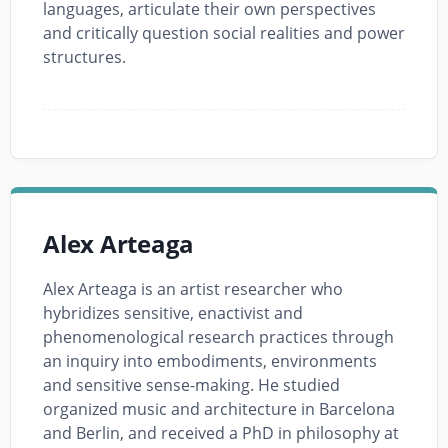
languages, articulate their own perspectives
and critically question social realities and power
structures.
Alex Arteaga
Alex Arteaga is an artist researcher who
hybridizes sensitive, enactivist and
phenomenological research practices through
an inquiry into embodiments, environments
and sensitive sense-making. He studied
organized music and architecture in Barcelona
and Berlin, and received a PhD in philosophy at