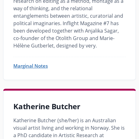
research on editing as a method, montage as a
way of thinking, and the relational
entanglements between artistic, curatorial and
political imaginaries. Inflight Magazine #7 has
been developed together with Anjalika Sagar,
co-founder of the Otolith Group and Marie-
Hélène Gutberlet, designed by very.
Marginal Notes
Katherine Butcher
Katherine Butcher (she/her) is an Australian
visual artist living and working in Norway. She is
a PhD candidate in Artistic Research at