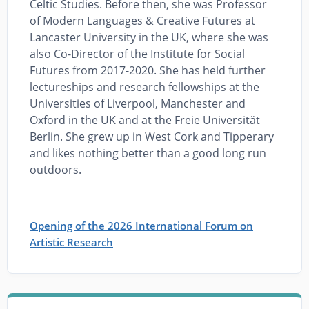
Celtic Studies. Before then, she was Professor
of Modern Languages & Creative Futures at
Lancaster University in the UK, where she was
also Co-Director of the Institute for Social
Futures from 2017-2020. She has held further
lectureships and research fellowships at the
Universities of Liverpool, Manchester and
Oxford in the UK and at the Freie Universität
Berlin. She grew up in West Cork and Tipperary
and likes nothing better than a good long run
outdoors.
Opening of the 2026 International Forum on
Artistic Research