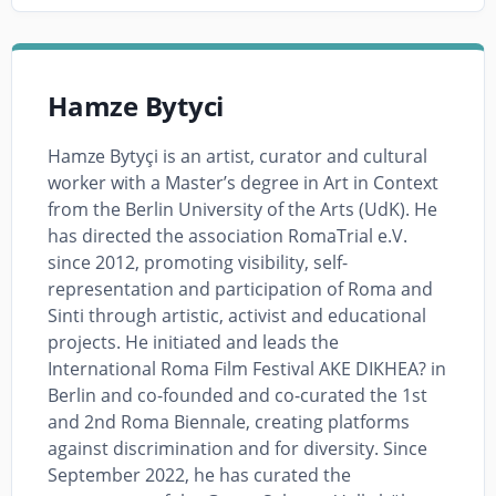
Hamze Bytyci
Hamze Bytyçi is an artist, curator and cultural
worker with a Master’s degree in Art in Context
from the Berlin University of the Arts (UdK). He
has directed the association RomaTrial e.V.
since 2012, promoting visibility, self-
representation and participation of Roma and
Sinti through artistic, activist and educational
projects. He initiated and leads the
International Roma Film Festival AKE DIKHEA? in
Berlin and co-founded and co-curated the 1st
and 2nd Roma Biennale, creating platforms
against discrimination and for diversity. Since
September 2022, he has curated the