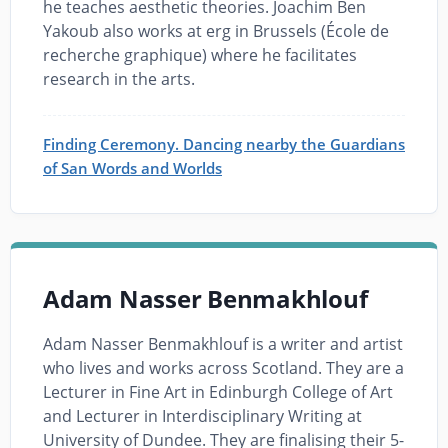
he teaches aesthetic theories. Joachim Ben
Yakoub also works at erg in Brussels (École de
recherche graphique) where he facilitates
research in the arts.
Finding Ceremony. Dancing nearby the Guardians
of San Words and Worlds
Adam Nasser Benmakhlouf
Adam Nasser Benmakhlouf is a writer and artist
who lives and works across Scotland. They are a
Lecturer in Fine Art in Edinburgh College of Art
and Lecturer in Interdisciplinary Writing at
University of Dundee. They are finalising their 5-