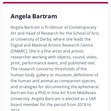
Angela Bartram
Angela Bartram is Professor of Contemporary
Art and Head of Research for the School of Arts
at University of Derby, where she leads the
Digital and Material Artistic Research Centre
(DMARC). She is a fine artist and artistic
researcher working with objects, sound, video,
print, performance event, and published text.
The research concerns thresholds of the
human body, gallery or museum, definitions of
the human and animal as companion species,
and strategies for documenting the ephemeral.
Bartram has a PhD in Fine Art from Middlesex
University. Angela Bartram is elected as a SAR
board member for the period from 2018 to
2024.