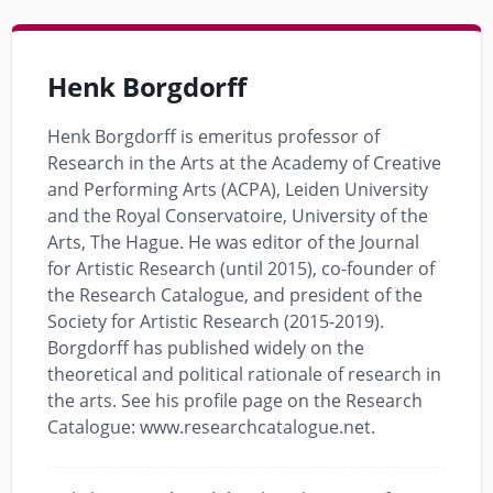
Henk Borgdorff
Henk Borgdorff is emeritus professor of
Research in the Arts at the Academy of Creative
and Performing Arts (ACPA), Leiden University
and the Royal Conservatoire, University of the
Arts, The Hague. He was editor of the Journal
for Artistic Research (until 2015), co-founder of
the Research Catalogue, and president of the
Society for Artistic Research (2015-2019).
Borgdorff has published widely on the
theoretical and political rationale of research in
the arts. See his profile page on the Research
Catalogue: www.researchcatalogue.net.