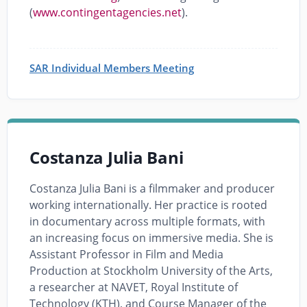
(
www.contingentagencies.net
).
SAR Individual Members Meeting
Costanza Julia Bani
Costanza Julia Bani is a filmmaker and producer
working internationally. Her practice is rooted
in documentary across multiple formats, with
an increasing focus on immersive media. She is
Assistant Professor in Film and Media
Production at Stockholm University of the Arts,
a researcher at NAVET, Royal Institute of
Technology (KTH), and Course Manager of the