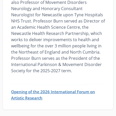
also Professor of Movement Disorders
Neurology and Honorary Consultant
Neurologist for Newcastle upon Tyne Hospitals
NHS Trust. Professor Burn served as Director of
an Academic Health Science Centre, the
Newcastle Health Research Partnership, which
works to deliver improvements to health and
wellbeing for the over 3 million people living in
the Northeast of England and North Cumbria.
Professor Burn serves as the President of the
International Parkinson & Movement Disorder
Society for the 2025-2027 term.
Opening of the 2026 International Forum on
Artistic Research