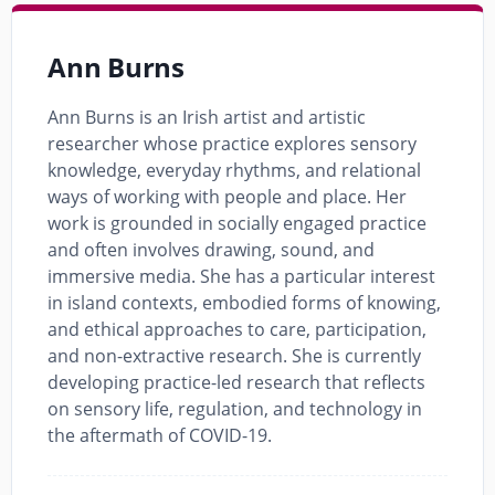
Ann Burns
Ann Burns is an Irish artist and artistic
researcher whose practice explores sensory
knowledge, everyday rhythms, and relational
ways of working with people and place. Her
work is grounded in socially engaged practice
and often involves drawing, sound, and
immersive media. She has a particular interest
in island contexts, embodied forms of knowing,
and ethical approaches to care, participation,
and non-extractive research. She is currently
developing practice-led research that reflects
on sensory life, regulation, and technology in
the aftermath of COVID-19.