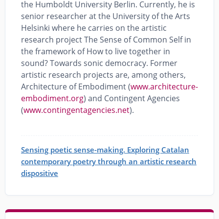
the Humboldt University Berlin. Currently, he is
senior researcher at the University of the Arts
Helsinki where he carries on the artistic
research project The Sense of Common Self in
the framework of How to live together in
sound? Towards sonic democracy. Former
artistic research projects are, among others,
Architecture of Embodiment (
www.architecture-
embodiment.org
) and Contingent Agencies
(
www.contingentagencies.net
).
Sensing poetic sense-making. Exploring Catalan
contemporary poetry through an artistic research
dispositive