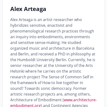
Alex Arteaga
Alex Arteaga is an artist researcher who
hybridizes sensitive, enactivist and
phenomenological research practices through
an inquiry into embodiments, environments
and sensitive sense-making. He studied
organized music and architecture in Barcelona
and Berlin, and received a PhD in philosophy at
the Humboldt University Berlin. Currently, he is
senior researcher at the University of the Arts
Helsinki where he carries on the artistic
research project The Sense of Common Self in
the framework of How to live together in
sound? Towards sonic democracy. Former
artistic research projects are, among others,
Architecture of Embodiment (
www.architecture-
embodiment.org
) and Contingent Agencies