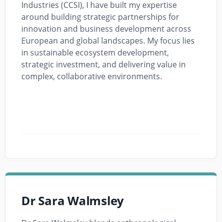
Industries (CCSI), I have built my expertise
around building strategic partnerships for
innovation and business development across
European and global landscapes. My focus lies
in sustainable ecosystem development,
strategic investment, and delivering value in
complex, collaborative environments.
Dr Sara Walmsley