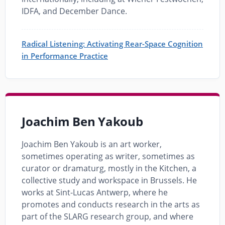
IDFA, and December Dance.
Radical Listening: Activating Rear-Space Cognition
in Performance Practice
Joachim Ben Yakoub
Joachim Ben Yakoub is an art worker,
sometimes operating as writer, sometimes as
curator or dramaturg, mostly in the Kitchen, a
collective study and workspace in Brussels. He
works at Sint-Lucas Antwerp, where he
promotes and conducts research in the arts as
part of the SLARG research group, and where