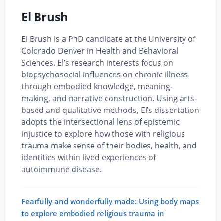
El Brush
El Brush is a PhD candidate at the University of
Colorado Denver in Health and Behavioral
Sciences. El’s research interests focus on
biopsychosocial influences on chronic illness
through embodied knowledge, meaning-
making, and narrative construction. Using arts-
based and qualitative methods, El’s dissertation
adopts the intersectional lens of epistemic
injustice to explore how those with religious
trauma make sense of their bodies, health, and
identities within lived experiences of
autoimmune disease.
Fearfully and wonderfully made: Using body maps
to explore embodied religious trauma in