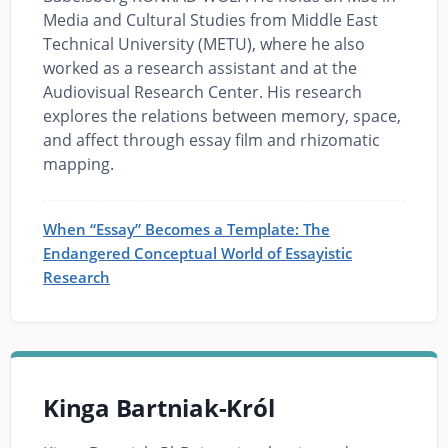
Media and Cultural Studies from Middle East
Technical University (METU), where he also
worked as a research assistant and at the
Audiovisual Research Center. His research
explores the relations between memory, space,
and affect through essay film and rhizomatic
mapping.
When “Essay” Becomes a Template: The
Endangered Conceptual World of Essayistic
Research
Kinga Bartniak-Król