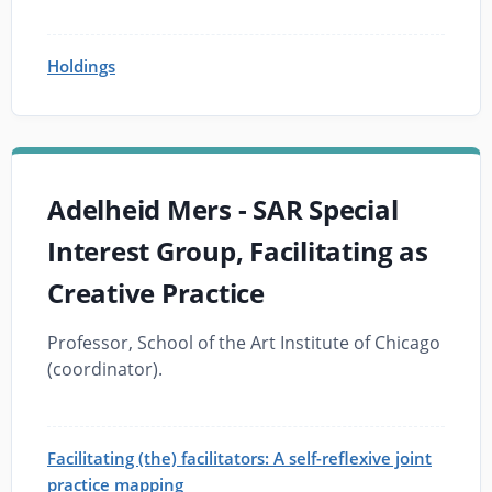
Holdings
Adelheid Mers - SAR Special
Interest Group, Facilitating as
Creative Practice
Professor, School of the Art Institute of Chicago
(coordinator).
Facilitating (the) facilitators: A self-reflexive joint
practice mapping