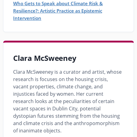
Who Gets to Speak about Climate Risk &
Resilience?: Artistic Practice as Epistemic
Intervention
Clara McSweeney
Clara McSweeney is a curator and artist, whose
research is focuses on the housing crisis,
vacant properties, climate change, and
injustices faced by women. Her current
research looks at the peculiarities of certain
vacant spaces in Dublin City, potential
dystopian futures stemming from the housing
and climate crisis and the anthropomorphism
of inanimate objects.