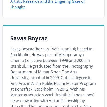
Artistic Research and the Lingering Gaze of
Thought
Savas Boyraz
Savaş Boyraz (born in 1980, Istanbul) based in
Stockholm. He was part of Mezopotamya
Cinema Collective between 1998 and 2006 in
Istanbul. He graduated from the Photography
Department of Mimar Sinan Fine Arts
University, Istanbul in 2009. Got his degree in
Fine Arts in Art in Public Realm Master Program
at Konstfack, Stockholm, in 2012. With his
Master graduation work “Invisible Landscapes”
he was awarded with Victor Fellowship by
Hasselblad Foundation, and took part in New