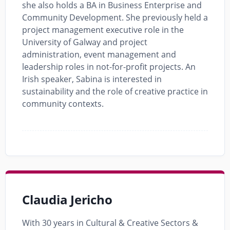
she also holds a BA in Business Enterprise and
Community Development. She previously held a
project management executive role in the
University of Galway and project
administration, event management and
leadership roles in not-for-profit projects. An
Irish speaker, Sabina is interested in
sustainability and the role of creative practice in
community contexts.
Claudia Jericho
With 30 years in Cultural & Creative Sectors &