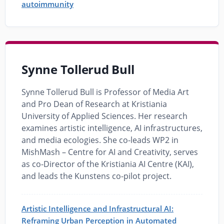
autoimmunity
Synne Tollerud Bull
Synne Tollerud Bull is Professor of Media Art
and Pro Dean of Research at Kristiania
University of Applied Sciences. Her research
examines artistic intelligence, AI infrastructures,
and media ecologies. She co-leads WP2 in
MishMash – Centre for AI and Creativity, serves
as co-Director of the Kristiania AI Centre (KAI),
and leads the Kunstens co-pilot project.
Artistic Intelligence and Infrastructural AI:
Reframing Urban Perception in Automated