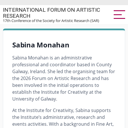
Skip
INTERNATIONAL FORUM ON ARTISTIC
to
RESEARCH
main
17th Conference of the Society for Artistic Research (SAR)
content
Sabina Monahan
Sabina Monahan is an administrative
professional and coordinator based in County
Galway, Ireland. She led the organising team for
the 2026 Forum on Artistic Research and has
been involved in the initial operations to
establish the Institute for Creativity at the
University of Galway.
At the Institute for Creativity, Sabina supports
the Institute’s administrative, research and
events activities. With a background in Fine Art,