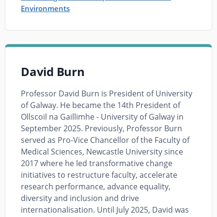
Environments
David Burn
Professor David Burn is President of University
of Galway. He became the 14th President of
Ollscoil na Gaillimhe - University of Galway in
September 2025. Previously, Professor Burn
served as Pro-Vice Chancellor of the Faculty of
Medical Sciences, Newcastle University since
2017 where he led transformative change
initiatives to restructure faculty, accelerate
research performance, advance equality,
diversity and inclusion and drive
internationalisation. Until July 2025, David was