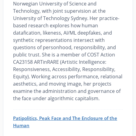
Norwegian University of Science and
Technology, with joint supervision at the
University of Technology Sydney. Her practice-
based research explores how human
datafication, likeness, AI/ML deepfakes, and
synthetic representations intersect with
questions of personhood, responsibility, and
public trust. She is a member of COST Action
CA23158 ARTinRARE (Artistic Intelligence:
Responsiveness, Accessibility, Responsibility,
Equity). Working across performance, relational
aesthetics, and moving image, her projects
examine the administration and governance of
the face under algorithmic capitalism.
Patipolitics, Peak Face and The Enclosure of the
Human