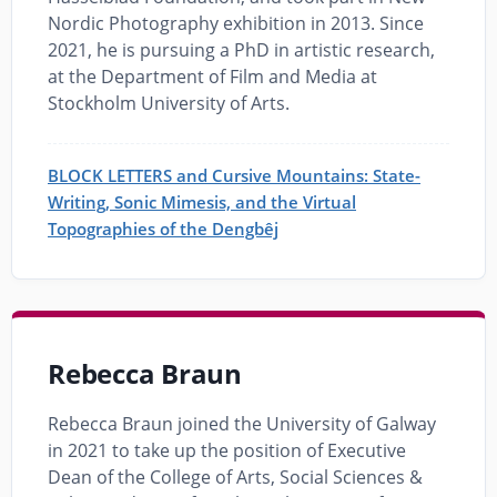
Nordic Photography exhibition in 2013. Since
2021, he is pursuing a PhD in artistic research,
at the Department of Film and Media at
Stockholm University of Arts.
BLOCK LETTERS and Cursive Mountains: State-
Writing, Sonic Mimesis, and the Virtual
Topographies of the Dengbêj
Rebecca Braun
Rebecca Braun joined the University of Galway
in 2021 to take up the position of Executive
Dean of the College of Arts, Social Sciences &