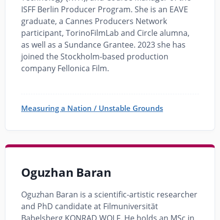
ISFF Berlin Producer Program. She is an EAVE
graduate, a Cannes Producers Network
participant, TorinoFilmLab and Circle alumna,
as well as a Sundance Grantee. 2023 she has
joined the Stockholm-based production
company Fellonica Film.
Measuring a Nation / Unstable Grounds
Oguzhan Baran
Oguzhan Baran is a scientific-artistic researcher
and PhD candidate at Filmuniversität
Babelsberg KONRAD WOLF. He holds an MSc in