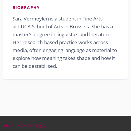
BIOGRAPHY
Sara Vermeylen is a student in Fine Arts
at LUCA School of Arts in Brussels. She has a
master's degree in linguistics and literature.
Her research-based practice works across
media, often engaging language as material to
explore how meaning takes shape and how it
can be destabilised.
My privacy settings