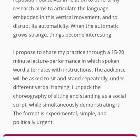
research aims to articulate the language
embedded in this vertical movement, and to
disrupt its automaticity. When the automatic
grows strange, things become interesting.
I propose to share my practice through a 15-20
minute lecture-performance in which spoken
word alternates with instructions. The audience
will be asked to sit and stand repeatedly, under
different verbal framing. I unpack the
choreography of sitting and standing as a social
script, while simultaneously demonstrating it.
The format is experimental, simple, and
politically urgent.