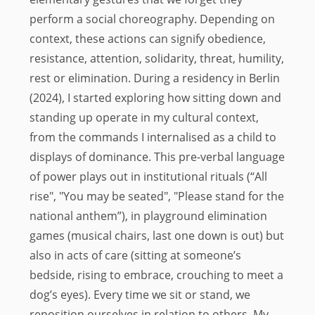
perform a social choreography. Depending on
context, these actions can signify obedience,
resistance, attention, solidarity, threat, humility,
rest or elimination. During a residency in Berlin
(2024), I started exploring how sitting down and
standing up operate in my cultural context,
from the commands I internalised as a child to
displays of dominance. This pre-verbal language
of power plays out in institutional rituals (“All
rise", "You may be seated", "Please stand for the
national anthem”), in playground elimination
games (musical chairs, last one down is out) but
also in acts of care (sitting at someone’s
bedside, rising to embrace, crouching to meet a
dog’s eyes). Every time we sit or stand, we
reposition ourselves in relation to others. My