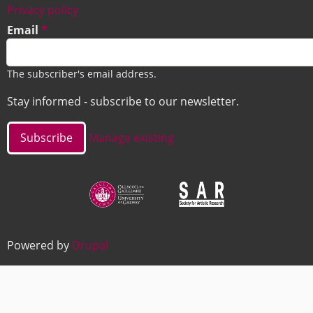
Footer
Privacy policy
Email
The subscriber's email address.
Stay informed - subscribe to our newsletter.
Manage existing
Image
Image
Powered by
Drupal