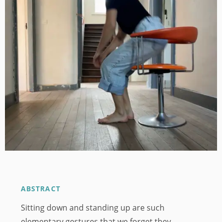
Image
ABSTRACT
Sitting down and standing up are such
elementary gestures that we forget they