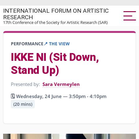
Skip
INTERNATIONAL FORUM ON ARTISTIC
to
RESEARCH
main
17th Conference of the Society for Artistic Research (SAR)
content
PERFORMANCE
📍 THE VIEW
IKKE NI (Sit Down,
Stand Up)
Presented by:
Sara Vermeylen
🗓️ Wednesday, 24 June — 3:50pm - 4:10pm
(20 mins)