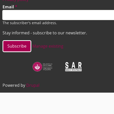
Email
The subscriber's email address.
Stay informed - subscribe to our newsletter.
Manage existing
Image
Image
Powered by
Drupal