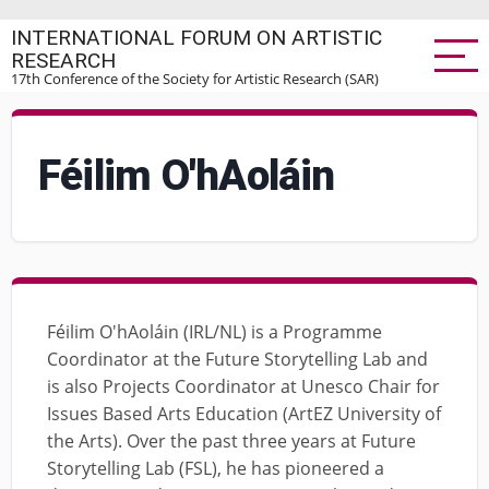
Skip
INTERNATIONAL FORUM ON ARTISTIC
to
RESEARCH
main
17th Conference of the Society for Artistic Research (SAR)
content
Féilim O'hAoláin
Féilim O'hAoláin (IRL/NL) is a Programme
Coordinator at the Future Storytelling Lab and
is also Projects Coordinator at Unesco Chair for
Issues Based Arts Education (ArtEZ University of
the Arts). Over the past three years at Future
Storytelling Lab (FSL), he has pioneered a