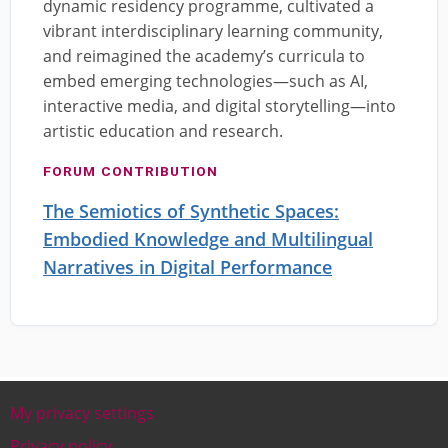
dynamic residency programme, cultivated a
vibrant interdisciplinary learning community,
and reimagined the academy’s curricula to
embed emerging technologies—such as AI,
interactive media, and digital storytelling—into
artistic education and research.
FORUM CONTRIBUTION
The Semiotics of Synthetic Spaces:
Embodied Knowledge and Multilingual
Narratives in Digital Performance
My privacy settings
Footer
Privacy policy