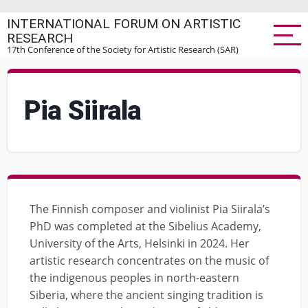
Skip
INTERNATIONAL FORUM ON ARTISTIC
to
RESEARCH
main
17th Conference of the Society for Artistic Research (SAR)
content
Pia Siirala
The Finnish composer and violinist Pia Siirala’s
PhD was completed at the Sibelius Academy,
University of the Arts, Helsinki in 2024. Her
artistic research concentrates on the music of
the indigenous peoples in north-eastern
Siberia, where the ancient singing tradition is