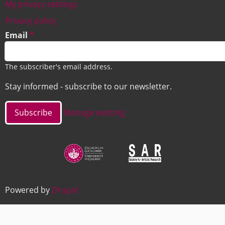
My privacy settings
Footer
Privacy policy
Email
The subscriber's email address.
Stay informed - subscribe to our newsletter.
Manage existing
Image
Image
Powered by
Drupal