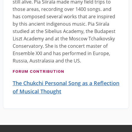
still alive. Pia Siirala made many field trips to
those areas, recording over 1400 songs. and
has composed several works that are inspired
by this ancient indigenous music. Pia Siirala
studied at the Sibelius Academy, the Budapest
Liszt Academy and at the Moscow Tchaikovsky
Conservatory. She is the concert master of
Ensemble XXI and has performed in Europe,
Russia, Australasia and the US.
FORUM CONTRIBUTION
The Chukchi Personal Song as a Reflection
of Musical Thought