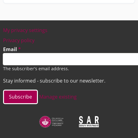
My privacy settings
Footer
Privacy policy
Email
The subscriber's email address.
Stay informed - subscribe to our newsletter.
Manage existing
Image
Image