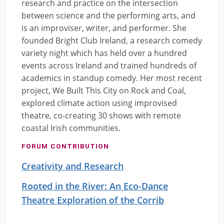
research and practice on the intersection
between science and the performing arts, and
is an improviser, writer, and performer. She
founded Bright Club Ireland, a research comedy
variety night which has held over a hundred
events across Ireland and trained hundreds of
academics in standup comedy. Her most recent
project, We Built This City on Rock and Coal,
explored climate action using improvised
theatre, co-creating 30 shows with remote
coastal Irish communities.
FORUM CONTRIBUTION
Creativity and Research
Rooted in the River: An Eco-Dance
Theatre Exploration of the Corrib