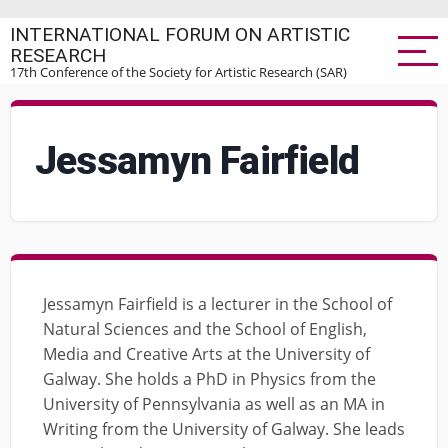
Skip
INTERNATIONAL FORUM ON ARTISTIC
to
RESEARCH
main
17th Conference of the Society for Artistic Research (SAR)
content
Jessamyn Fairfield
Jessamyn Fairfield is a lecturer in the School of
Natural Sciences and the School of English,
Media and Creative Arts at the University of
Galway. She holds a PhD in Physics from the
University of Pennsylvania as well as an MA in
Writing from the University of Galway. She leads