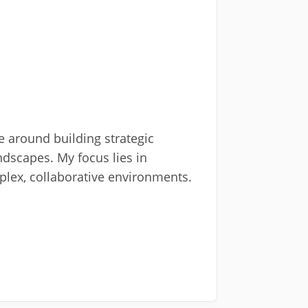
se around building strategic
dscapes. My focus lies in
plex, collaborative environments.