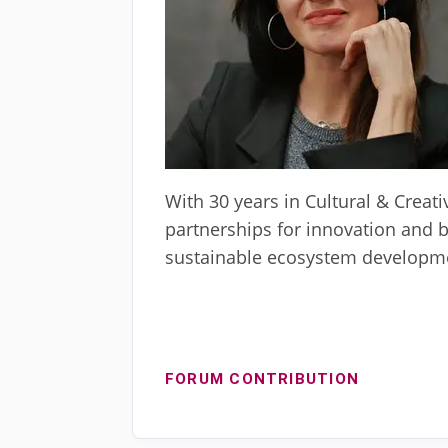
With 30 years in Cultural & Creati
partnerships for innovation and 
sustainable ecosystem developmen
FORUM CONTRIBUTION