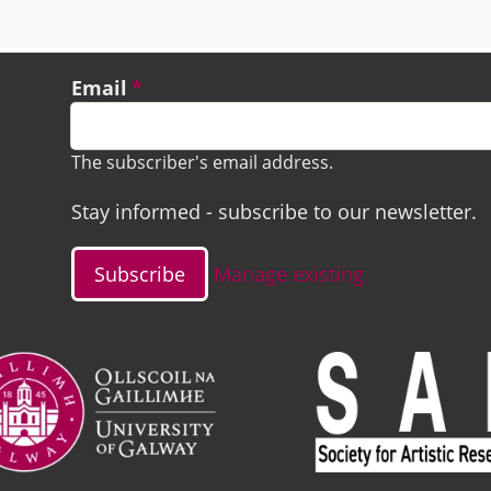
Email
The subscriber's email address.
Stay informed - subscribe to our newsletter.
Manage existing
ge
Image