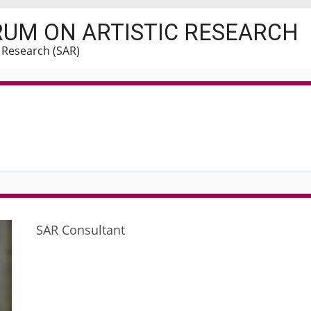
RUM ON ARTISTIC RESEARCH
c Research (SAR)
o
SAR Consultant