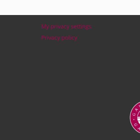
My privacy settings
Footer
Privacy policy
Ima