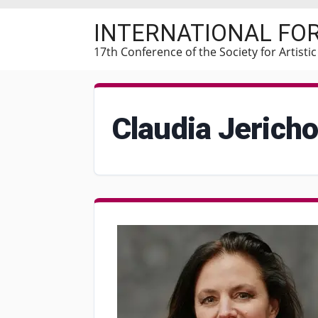
Skip
INTERNATIONAL FO
to
main
17th Conference of the Society for Artisti
content
Claudia Jerich