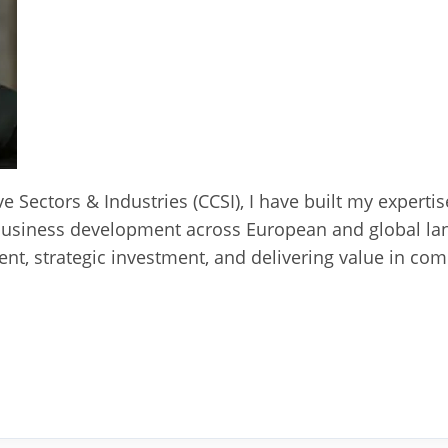
ve Sectors & Industries (CCSI), I have built my experti
business development across European and global lan
t, strategic investment, and delivering value in com