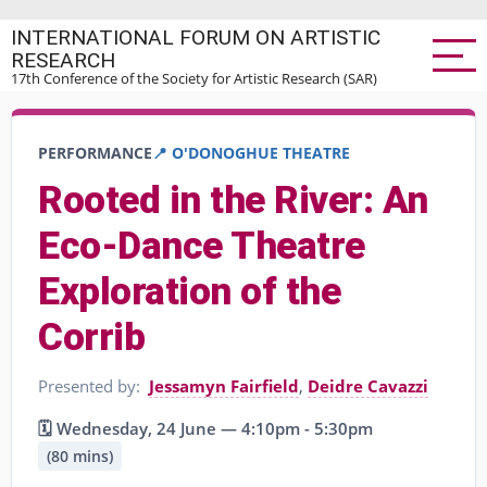
Skip
INTERNATIONAL FORUM ON ARTISTIC
to
RESEARCH
main
17th Conference of the Society for Artistic Research (SAR)
content
PERFORMANCE
📍 O'DONOGHUE THEATRE
Rooted in the River: An
Eco-Dance Theatre
Exploration of the
Corrib
Presented by:
Jessamyn Fairfield
,
Deidre Cavazzi
🗓️ Wednesday, 24 June — 4:10pm - 5:30pm
(80 mins)