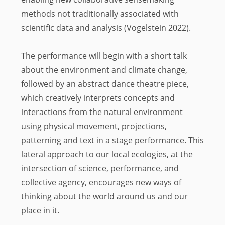
methods not traditionally associated with
scientific data and analysis (Vogelstein 2022).
The performance will begin with a short talk
about the environment and climate change,
followed by an abstract dance theatre piece,
which creatively interprets concepts and
interactions from the natural environment
using physical movement, projections,
patterning and text in a stage performance. This
lateral approach to our local ecologies, at the
intersection of science, performance, and
collective agency, encourages new ways of
thinking about the world around us and our
place in it.