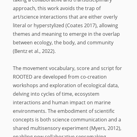
approach, this work avoids the trap of
art/science interactions that are either overly
literal or hyperstylized (Coates 2017), allowing
themes and meaning to emerge in the overlap
between ecology, the body, and community
(Bentz et al., 2022).
The movement vocabulary, score and script for
ROOTED are developed from co-creation
workshops and exploration of ecological data,
delving into cycles of time, ecosystem
interactions and human impact on marine
environments. The embodiment of scientific
concepts is both science communication and a
shared multisensory experiment (Myers, 2012),
enabling new collaborative sensemaking