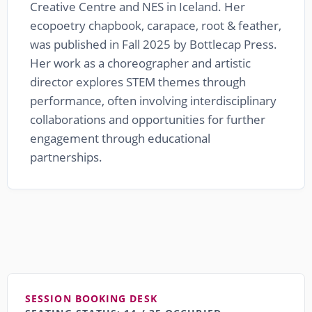
Creative Centre and NES in Iceland. Her
ecopoetry chapbook, carapace, root & feather,
was published in Fall 2025 by Bottlecap Press.
Her work as a choreographer and artistic
director explores STEM themes through
performance, often involving interdisciplinary
collaborations and opportunities for further
engagement through educational
partnerships.
SESSION BOOKING DESK