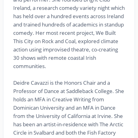
Ireland, a research comedy variety night which
has held over a hundred events across Ireland
and trained hundreds of academics in standup
comedy. Her most recent project, We Built
This City on Rock and Coal, explored climate
action using improvised theatre, co-creating
30 shows with remote coastal Irish
communities.
Deidre Cavazzi is the Honors Chair and a
Professor of Dance at Saddleback College. She
holds an MFA in Creative Writing from
Dominican University and an MFA in Dance
from the University of California at Irvine. She
has been an artist-in-residence with The Arctic
Circle in Svalbard and both the Fish Factory