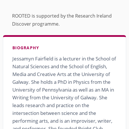
ROOTED is supported by the Research Ireland
Discover programme.
BIOGRAPHY
Jessamyn Fairfield is a lecturer in the School of
Natural Sciences and the School of English,
Media and Creative Arts at the University of
Galway. She holds a PhD in Physics from the
University of Pennsylvania as well as an MA in
Writing from the University of Galway. She
leads research and practice on the
intersection between science and the
performing arts, and is an improviser, writer,
and performer. She founded Bright Club