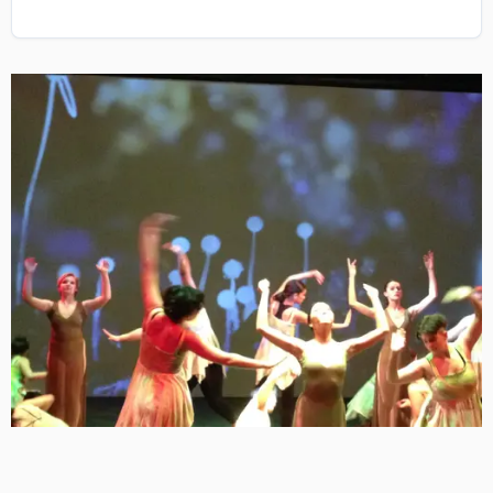
Image