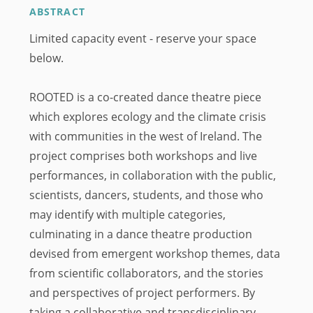
ABSTRACT
Limited capacity event - reserve your space
below.
ROOTED is a co-created dance theatre piece
which explores ecology and the climate crisis
with communities in the west of Ireland. The
project comprises both workshops and live
performances, in collaboration with the public,
scientists, dancers, students, and those who
may identify with multiple categories,
culminating in a dance theatre production
devised from emergent workshop themes, data
from scientific collaborators, and the stories
and perspectives of project performers. By
taking a collaborative and transdisciplinary