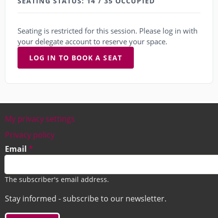
SEATING STATUS: 14 / 35 OCCUPIED
Seating is restricted for this session. Please log in with
your delegate account to reserve your space.
LOG IN TO BOOK A SEAT
My privacy settings
Footer
Privacy policy
Email
The subscriber's email address.
Stay informed - subscribe to our newsletter.