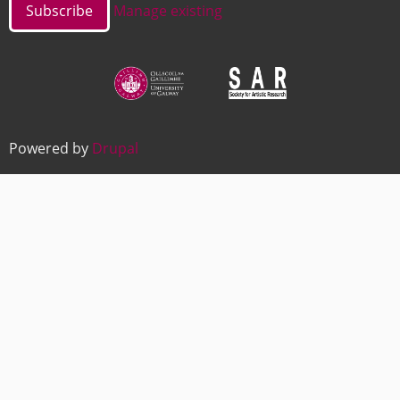
Manage existing
Image
Image
Powered by
Drupal