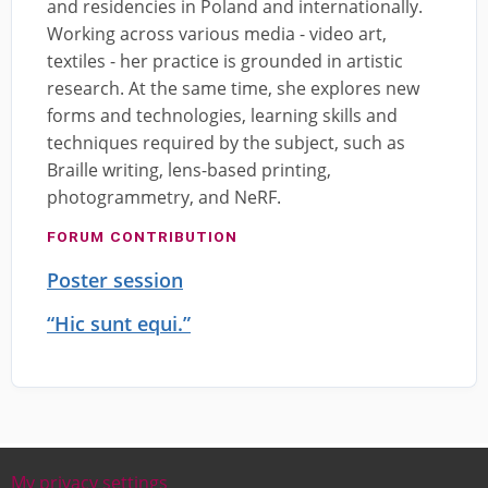
and residencies in Poland and internationally.
Working across various media - video art,
textiles - her practice is grounded in artistic
research. At the same time, she explores new
forms and technologies, learning skills and
techniques required by the subject, such as
Braille writing, lens-based printing,
photogrammetry, and NeRF.
FORUM CONTRIBUTION
Poster session
“Hic sunt equi.”
My privacy settings