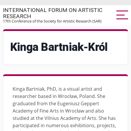
Skip
INTERNATIONAL FORUM ON ARTISTIC
to
RESEARCH
main
17th Conference of the Society for Artistic Research (SAR)
content
Kinga Bartniak-Król
Kinga Bartniak, PhD, is a visual artist and
researcher based in Wrocław, Poland. She
graduated from the Eugeniusz Geppert
Academy of Fine Arts in Wrocław and also
studied at the Vilnius Academy of Arts. She has
participated in numerous exhibitions, projects,