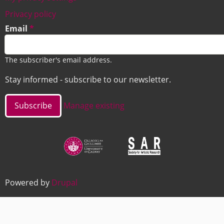
Footer
Privacy policy
Email
The subscriber's email address.
Stay informed - subscribe to our newsletter.
Manage existing
Image
Image
Powered by
Drupal