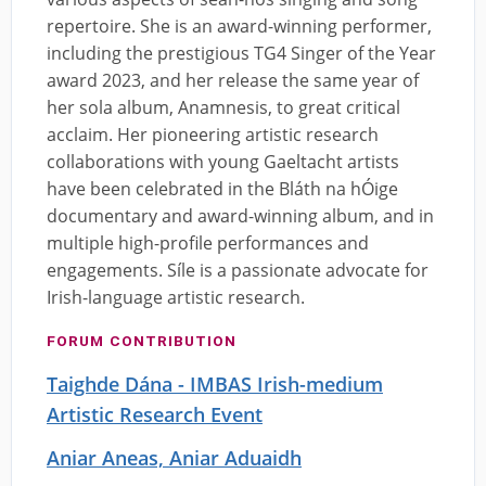
repertoire. She is an award-winning performer,
including the prestigious TG4 Singer of the Year
award 2023, and her release the same year of
her sola album, Anamnesis, to great critical
acclaim. Her pioneering artistic research
collaborations with young Gaeltacht artists
have been celebrated in the Bláth na hÓige
documentary and award-winning album, and in
multiple high-profile performances and
engagements. Síle is a passionate advocate for
Irish-language artistic research.
FORUM CONTRIBUTION
Taighde Dána - IMBAS Irish-medium
Artistic Research Event
Aniar Aneas, Aniar Aduaidh