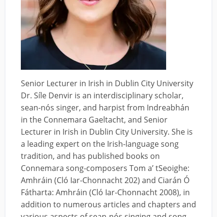
Senior Lecturer in Irish in Dublin City University
Dr. Síle Denvir is an interdisciplinary scholar,
sean-nós singer, and harpist from Indreabhán
in the Connemara Gaeltacht, and Senior
Lecturer in Irish in Dublin City University. She is
a leading expert on the Irish-language song
tradition, and has published books on
Connemara song-composers Tom a’ tSeoighe:
Amhráin (Cló Iar-Chonnacht 202) and Ciarán Ó
Fátharta: Amhráin (Cló Iar-Chonnacht 2008), in
addition to numerous articles and chapters and
various aspects of sean-nós singing and song