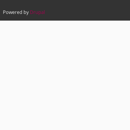
Powered by
Drupal