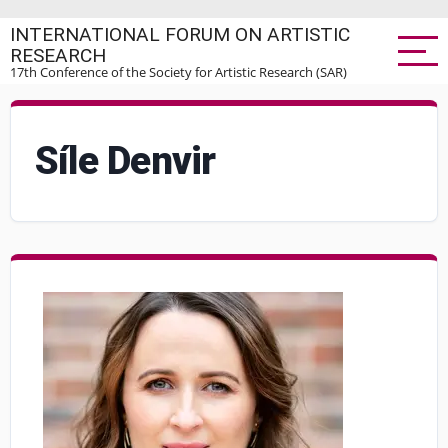
Skip
INTERNATIONAL FORUM ON ARTISTIC
to
RESEARCH
main
17th Conference of the Society for Artistic Research (SAR)
content
Síle Denvir