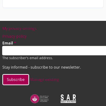
My privacy settings
Footer
Privacy policy
Email
The subscriber's email address.
Stay informed - subscribe to our newsletter.
Manage existing
Image
Image