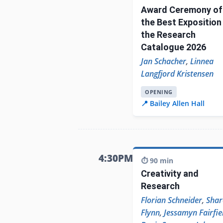
Award Ceremony of
the Best Exposition 
the Research
Catalogue 2026
Jan Schacher
,
Linnea
Langfjord Kristensen
OPENING
📍 Bailey Allen Hall
4:30PM
⏱️ 90 min
Creativity and
Research
Florian Schneider
,
Shar
Flynn
,
Jessamyn Fairfie