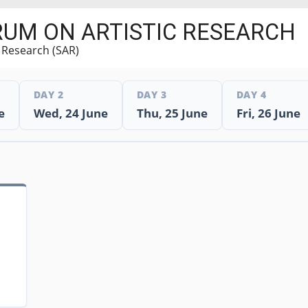
RUM ON ARTISTIC RESEARCH
c Research (SAR)
DAY 2
DAY 3
DAY 4
e
Wed, 24 June
Thu, 25 June
Fri, 26 June