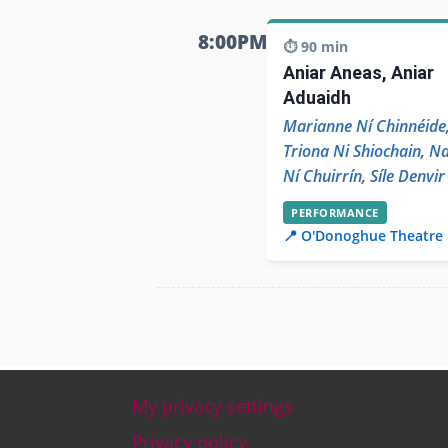
8:00PM
⏱️ 90 min
Aniar Aneas, Aniar
Aduaidh
Marianne Ní Chinnéide
Triona Ni Shiochain
,
N
Ní Chuirrín
,
Síle Denvir
PERFORMANCE
📍 O'Donoghue Theatre
My privacy settings
Footer
Privacy policy