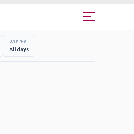
DAY 1-3
All days