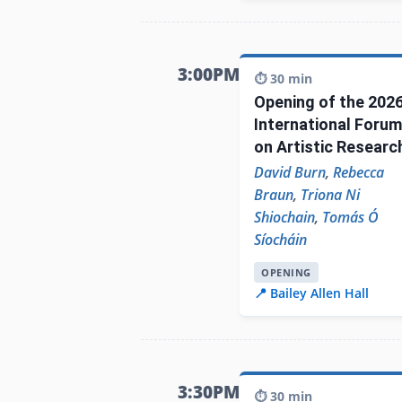
3:00PM
⏱️ 30 min
Opening of the 202
International Forum
on Artistic Researc
David Burn
,
Rebecca
Braun
,
Triona Ni
Shiochain
,
Tomás Ó
Síocháin
OPENING
📍 Bailey Allen Hall
3:30PM
⏱️ 30 min