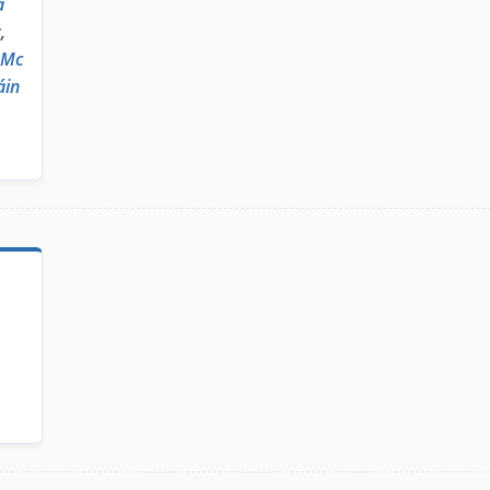
a
r
,
 Mc
áin