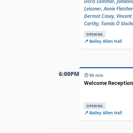
Doris Sommer
,
Johann
Leissner
,
Annie Fletche
Dermot Casey
,
Vincent
Carthy
,
Tomás Ó Síoch
OPENING
📍 Bailey Allen Hall
6:00PM
⏱️ 90 min
Welcome Reception
OPENING
📍 Bailey Allen Hall