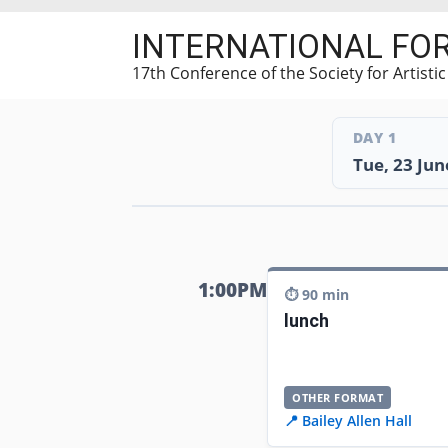
Skip
INTERNATIONAL FO
to
main
17th Conference of the Society for Artisti
content
DAY 1
Tue, 23 Jun
1:00PM
⏱️ 90 min
lunch
OTHER FORMAT
📍 Bailey Allen Hall