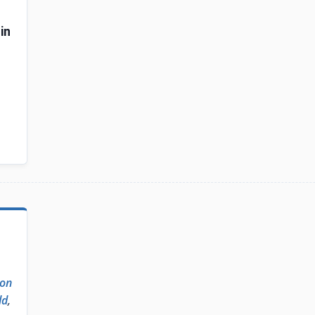
in
on
ld
,