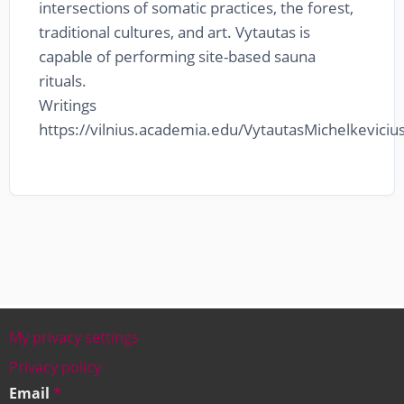
intersections of somatic practices, the forest,
traditional cultures, and art. Vytautas is
capable of performing site-based sauna
rituals.
Writings
https://vilnius.academia.edu/VytautasMichelkeviciu
My privacy settings
Footer
Privacy policy
Email