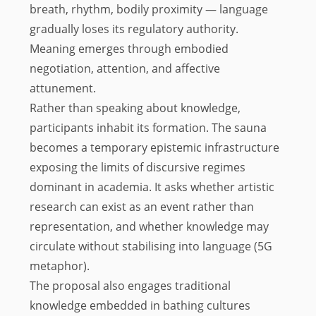
breath, rhythm, bodily proximity — language
gradually loses its regulatory authority.
Meaning emerges through embodied
negotiation, attention, and affective
attunement.
Rather than speaking about knowledge,
participants inhabit its formation. The sauna
becomes a temporary epistemic infrastructure
exposing the limits of discursive regimes
dominant in academia. It asks whether artistic
research can exist as an event rather than
representation, and whether knowledge may
circulate without stabilising into language (5G
metaphor).
The proposal also engages traditional
knowledge embedded in bathing cultures