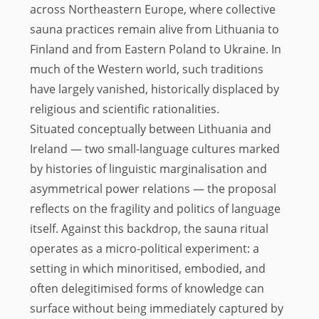
across Northeastern Europe, where collective
sauna practices remain alive from Lithuania to
Finland and from Eastern Poland to Ukraine. In
much of the Western world, such traditions
have largely vanished, historically displaced by
religious and scientific rationalities.
Situated conceptually between Lithuania and
Ireland — two small-language cultures marked
by histories of linguistic marginalisation and
asymmetrical power relations — the proposal
reflects on the fragility and politics of language
itself. Against this backdrop, the sauna ritual
operates as a micro-political experiment: a
setting in which minoritised, embodied, and
often delegitimised forms of knowledge can
surface without being immediately captured by