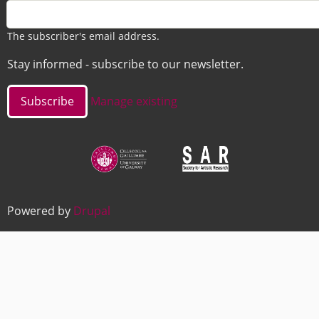
The subscriber's email address.
Stay informed - subscribe to our newsletter.
Manage existing
Image
Image
Powered by
Drupal