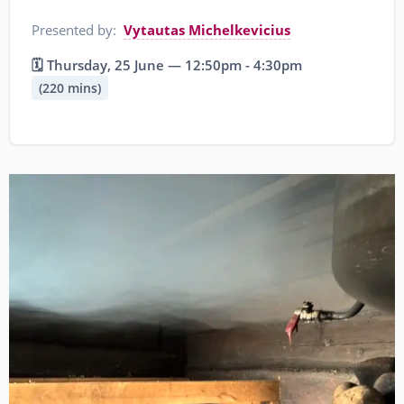
Presented by:
Vytautas Michelkevicius
🗓️ Thursday, 25 June — 12:50pm - 4:30pm
(220 mins)
Image