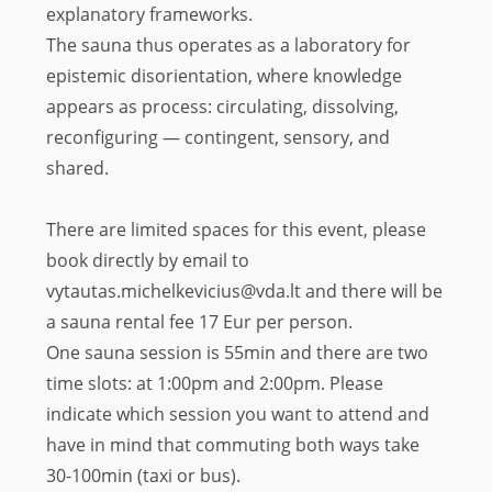
explanatory frameworks.
The sauna thus operates as a laboratory for
epistemic disorientation, where knowledge
appears as process: circulating, dissolving,
reconfiguring — contingent, sensory, and
shared.
There are limited spaces for this event, please
book directly by email to
vytautas.michelkevicius@vda.lt and there will be
a sauna rental fee 17 Eur per person.
One sauna session is 55min and there are two
time slots: at 1:00pm and 2:00pm. Please
indicate which session you want to attend and
have in mind that commuting both ways take
30-100min (taxi or bus).