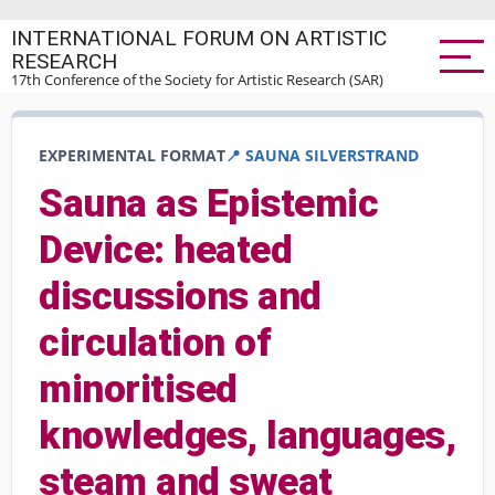
Skip
INTERNATIONAL FORUM ON ARTISTIC
to
RESEARCH
main
17th Conference of the Society for Artistic Research (SAR)
content
EXPERIMENTAL FORMAT
📍 SAUNA SILVERSTRAND
Sauna as Epistemic
Device: heated
discussions and
circulation of
minoritised
knowledges, languages,
steam and sweat