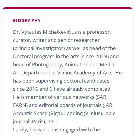
BIOGRAPHY
Dr. Vytautas Michelkevičius is a professor,
curator, writer and senior researcher
(principal investigator) as well as head of the
Doctoral program in the arts (since 2019) and
head of Photography, Animation and Media
Art Department at Vilnius Academy of Arts. He
has been supervising doctoral candidates
since 2016 and 6 have already completed.
He is member of various networks (SAR,
EARN) and editorial boards of journals (JAR,
Acoustic Space (Riga), Landing (Vilnius), .able
journal (Paris), etc.).
Lately, his work has engaged with the