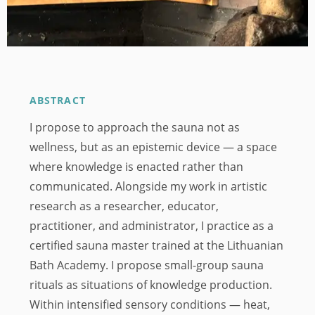
ABSTRACT
I propose to approach the sauna not as
wellness, but as an epistemic device — a space
where knowledge is enacted rather than
communicated. Alongside my work in artistic
research as a researcher, educator,
practitioner, and administrator, I practice as a
certified sauna master trained at the Lithuanian
Bath Academy. I propose small-group sauna
rituals as situations of knowledge production.
Within intensified sensory conditions — heat,