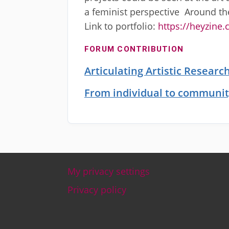
a feminist perspective Around th
Link to portfolio:
https://heyzine
FORUM CONTRIBUTION
Articulating Artistic Resear
From individual to communit
My privacy settings
Footer
Privacy policy