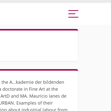
at the A...kademie der bildenden
 doctorate in Fine Art at the
, ArtD and MA. Mauricio Ianes de
*URBAN. Examples of their
tion about industrial labour from