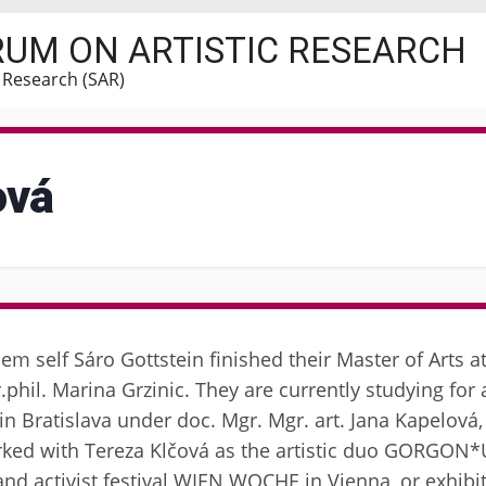
RUM ON ARTISTIC RESEARCH
c Research (SAR)
ová
hem self Sáro Gottstein finished their Master of Arts 
phil. Marina Grzinic. They are currently studying for a
n Bratislava under doc. Mgr. Mgr. art. Jana Kapelová
orked with Tereza Klčová as the artistic duo GORGON
 and activist festival WIEN WOCHE in Vienna, or exhibi