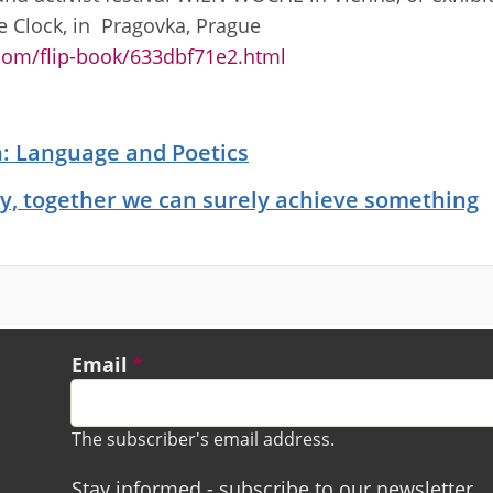
e Clock, in Pragovka, Prague
.com/flip-book/633dbf71e2.html
ch: Language and Poetics
y, together we can surely achieve something
Email
The subscriber's email address.
Stay informed - subscribe to our newsletter.