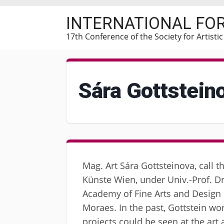
Skip
INTERNATIONAL FO
to
main
17th Conference of the Society for Artisti
content
Sára Gottstein
Mag. Art Sára Gottsteinova, call t
Künste Wien, under Univ.-Prof. Dr.
Academy of Fine Arts and Design i
Moraes. In the past, Gottstein w
projects could be seen at the art