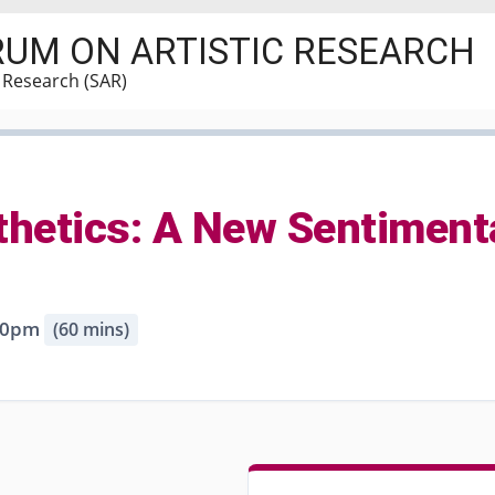
RUM ON ARTISTIC RESEARCH
c Research (SAR)
sthetics: A New Sentiment
:30pm
(60 mins)