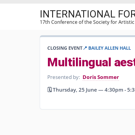
Skip
INTERNATIONAL FO
to
main
17th Conference of the Society for Artisti
content
CLOSING EVENT
📍 BAILEY ALLEN HALL
Multilingual ae
Presented by:
Doris Sommer
🗓️ Thursday, 25 June — 4:30pm - 5