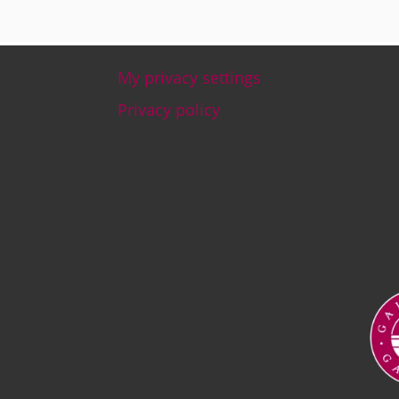
My privacy settings
Footer
Privacy policy
Ima