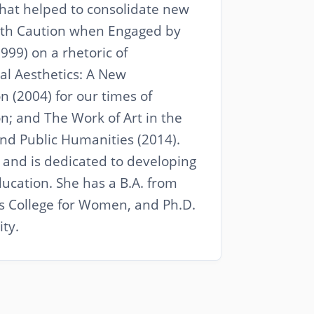
that helped to consolidate new
with Caution when Engaged by
999) on a rhetoric of
ual Aesthetics: A New
 (2004) for our times of
n; and The Work of Art in the
and Public Humanities (2014).
and is dedicated to developing
ucation. She has a B.A. from
s College for Women, and Ph.D.
ty.