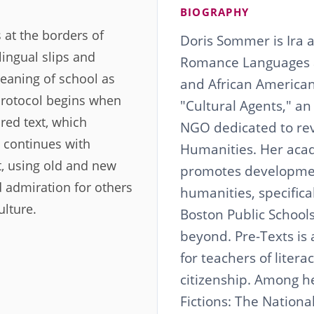
BIOGRAPHY
 at the borders of
Doris Sommer is Ira a
lingual slips and
Romance Languages a
meaning of school as
and African American 
 protocol begins when
"Cultural Agents," an
red text, which
NGO dedicated to revi
t continues with
Humanities. Her aca
xt, using old and new
promotes developmen
nd admiration for others
humanities, specifica
ulture.
Boston Public School
beyond. Pre-Texts is
for teachers of literac
citizenship. Among h
Fictions: The Nation