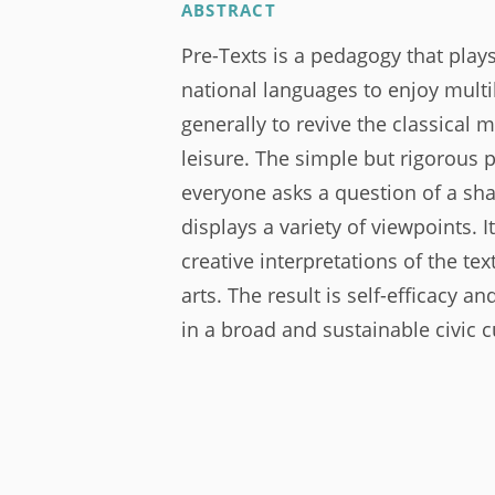
ABSTRACT
Pre-Texts is a pedagogy that plays
national languages to enjoy multi
generally to revive the classical 
leisure. The simple but rigorous
everyone asks a question of a sha
displays a variety of viewpoints. I
creative interpretations of the te
arts. The result is self-efficacy a
in a broad and sustainable civic c