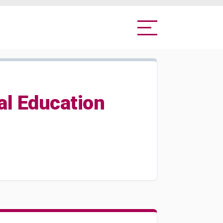
al Education