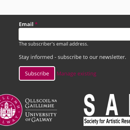
Email
The subscriber's email address.
Stay informed - subscribe to our newsletter.
Manage existing
ge
Image