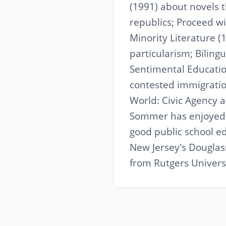
(1991) about novels 
republics; Proceed 
Minority Literature (1
particularism; Biling
Sentimental Education
contested immigratio
World: Civic Agency 
Sommer has enjoyed 
good public school ed
New Jersey's Douglas
from Rutgers Universi