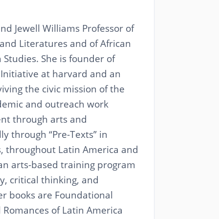
nd Jewell Williams Professor of
nd Literatures and of African
Studies. She is founder of
 Initiative at harvard and an
ving the civic mission of the
demic and outreach work
t through arts and
lly through “Pre-Texts” in
s, throughout Latin America and
 an arts-based training program
y, critical thinking, and
er books are Foundational
al Romances of Latin America