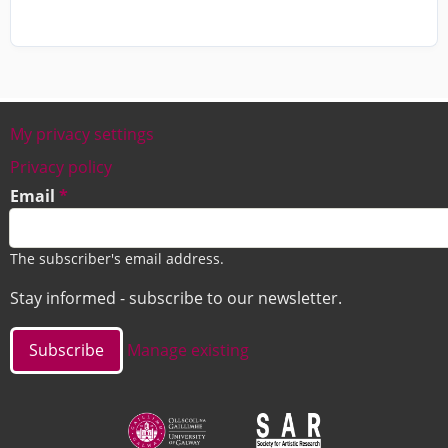
My privacy settings
Footer
Privacy policy
Email
The subscriber's email address.
Stay informed - subscribe to our newsletter.
Manage existing
Image
Image