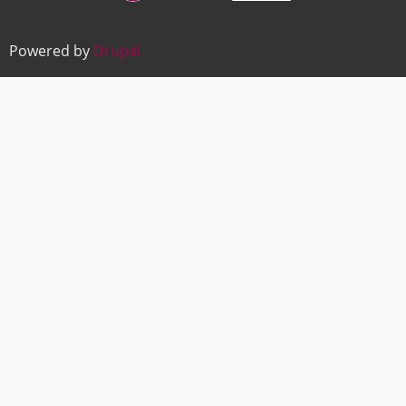
Powered by
Drupal