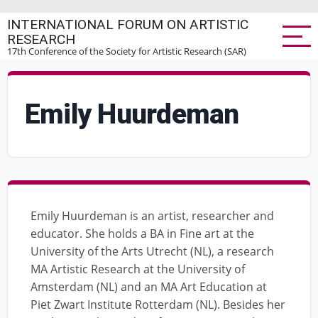
Skip
INTERNATIONAL FORUM ON ARTISTIC
to
RESEARCH
main
17th Conference of the Society for Artistic Research (SAR)
content
Emily Huurdeman
Emily Huurdeman is an artist, researcher and
educator. She holds a BA in Fine art at the
University of the Arts Utrecht (NL), a research
MA Artistic Research at the University of
Amsterdam (NL) and an MA Art Education at
Piet Zwart Institute Rotterdam (NL). Besides her