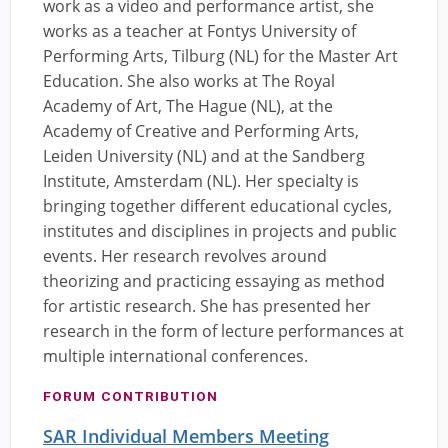
work as a video and performance artist, she
works as a teacher at Fontys University of
Performing Arts, Tilburg (NL) for the Master Art
Education. She also works at The Royal
Academy of Art, The Hague (NL), at the
Academy of Creative and Performing Arts,
Leiden University (NL) and at the Sandberg
Institute, Amsterdam (NL). Her specialty is
bringing together different educational cycles,
institutes and disciplines in projects and public
events. Her research revolves around
theorizing and practicing essaying as method
for artistic research. She has presented her
research in the form of lecture performances at
multiple international conferences.
FORUM CONTRIBUTION
SAR Individual Members Meeting