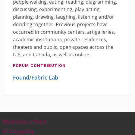
people walking, eating, reading, diagramming,
discussing, experimenting, play-acting,
planning, drawing, laughing, listening and/or
deciding together. Previous projects have
occurred in community centers, art galleries,
academic institutions, private residences,
theaters and public, open spaces across the
U.S. and Canada, as well as online.
FORUM CONTRIBUTION
Found/Fabric Lab
My privacy settings
Footer
Privacy policy