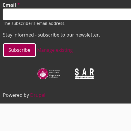
Email
The subscriber's email address.
Stay informed - subscribe to our newsletter.
Manage existing
Image
Image
Powered by
Drupal