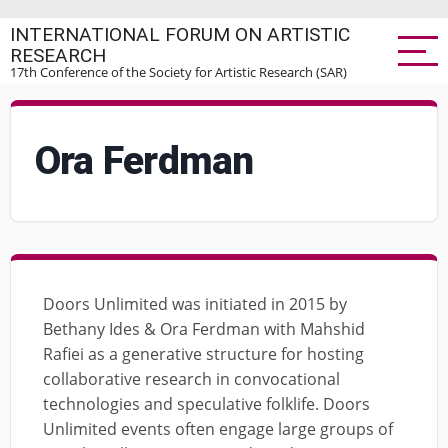
Skip
INTERNATIONAL FORUM ON ARTISTIC
to
RESEARCH
main
17th Conference of the Society for Artistic Research (SAR)
content
Ora Ferdman
Doors Unlimited was initiated in 2015 by
Bethany Ides & Ora Ferdman with Mahshid
Rafiei as a generative structure for hosting
collaborative research in convocational
technologies and speculative folklife. Doors
Unlimited events often engage large groups of