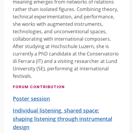
meaning emerges from networks of relations
rather than isolated figures. Combining theory,
technical experimentation, and performance,
she works with augmented instruments,
technologies, and unconventional spaces,
collaborating with international composers.
After studying at Hochschule Luzern, she is
currently a PhD candidate at the Conservatorio
di Ferrara (IT) and a visiting researcher at Lund
University (SE), performing at international
festivals.
FORUM CONTRIBUTION
Poster session
Individual listening, shared space:
shaping listening through instrumental
design