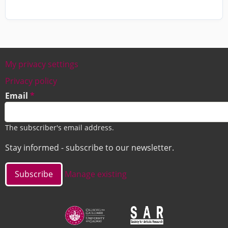
My privacy settings
Footer
Privacy policy
Email
The subscriber's email address.
Stay informed - subscribe to our newsletter.
Manage existing
Image
Image