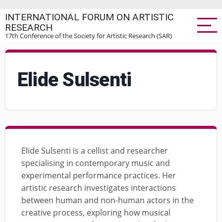
Skip
INTERNATIONAL FORUM ON ARTISTIC
to
RESEARCH
main
17th Conference of the Society for Artistic Research (SAR)
content
Elide Sulsenti
Elide Sulsenti is a cellist and researcher
specialising in contemporary music and
experimental performance practices. Her
artistic research investigates interactions
between human and non-human actors in the
creative process, exploring how musical