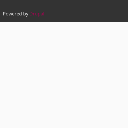
Powered by
Drupal