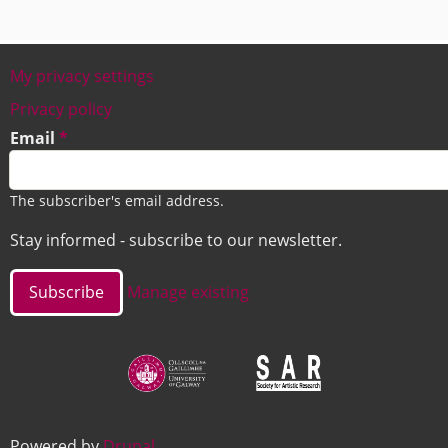
My privacy settings
Footer
Privacy policy
Email
The subscriber's email address.
Stay informed - subscribe to our newsletter.
Manage existing
Image
Image
Powered by
Drupal