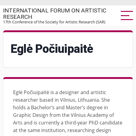
Skip
INTERNATIONAL FORUM ON ARTISTIC
to
RESEARCH
main
17th Conference of the Society for Artistic Research (SAR)
content
Eglė Počiuipaitė
Eglė Počiuipaitė is a designer and artistic
researcher based in Vilnius, Lithuania. She
holds a Bachelor’s and Master’s degree in
Graphic Design from the Vilnius Academy of
Arts and is currently a third-year PhD candidate
at the same institution, researching design