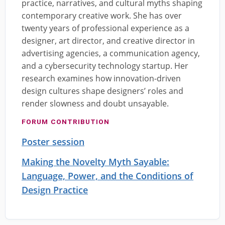
practice, narratives, and cultural myths shaping
contemporary creative work. She has over
twenty years of professional experience as a
designer, art director, and creative director in
advertising agencies, a communication agency,
and a cybersecurity technology startup. Her
research examines how innovation-driven
design cultures shape designers’ roles and
render slowness and doubt unsayable.
FORUM CONTRIBUTION
Poster session
Making the Novelty Myth Sayable:
Language, Power, and the Conditions of
Design Practice