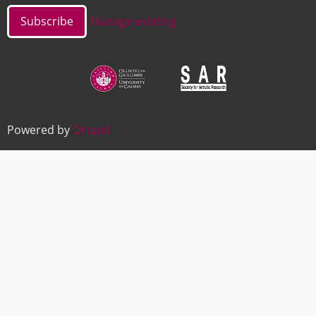
Manage existing
Image
Image
Powered by
Drupal