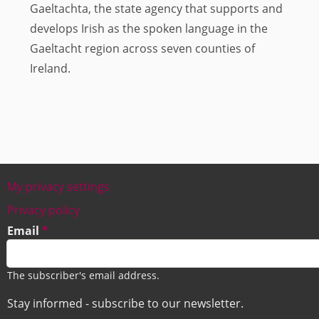
Gaeltachta, the state agency that supports and
develops Irish as the spoken language in the
Gaeltacht region across seven counties of
Ireland.
My privacy settings
Footer
Privacy policy
Email
The subscriber's email address.
Stay informed - subscribe to our newsletter.