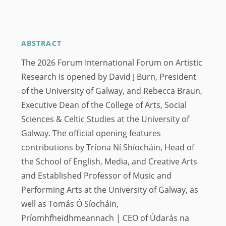
ABSTRACT
The 2026 Forum International Forum on Artistic
Research is opened by David J Burn, President
of the University of Galway, and Rebecca Braun,
Executive Dean of the College of Arts, Social
Sciences & Celtic Studies at the University of
Galway. The official opening features
contributions by Tríona Ní Shíocháin, Head of
the School of English, Media, and Creative Arts
and Established Professor of Music and
Performing Arts at the University of Galway, as
well as Tomás Ó Síocháin,
Príomhfheidhmeannach | CEO of Údarás na