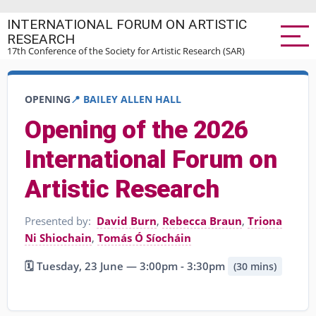
Skip
INTERNATIONAL FORUM ON ARTISTIC
to
RESEARCH
main
17th Conference of the Society for Artistic Research (SAR)
content
OPENING
📍 BAILEY ALLEN HALL
Opening of the 2026
International Forum on
Artistic Research
Presented by:
David Burn
,
Rebecca Braun
,
Triona
Ni Shiochain
,
Tomás Ó Síocháin
🗓️ Tuesday, 23 June — 3:00pm - 3:30pm
(30 mins)