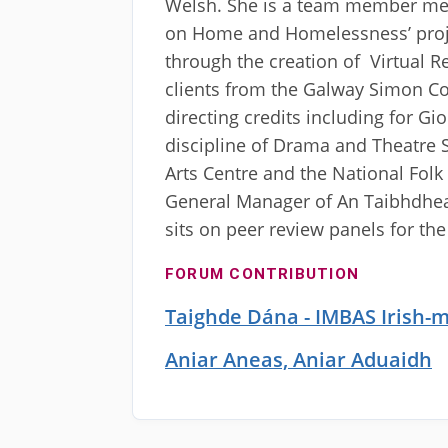
Welsh. She is a team member mem
on Home and Homelessness’ proje
through the creation of Virtual R
clients from the Galway Simon 
directing credits including for G
discipline of Drama and Theatre S
Arts Centre and the National Folk 
General Manager of An Taibhdhear
sits on peer review panels for th
FORUM CONTRIBUTION
Taighde Dána - IMBAS Irish-
Aniar Aneas, Aniar Aduaidh