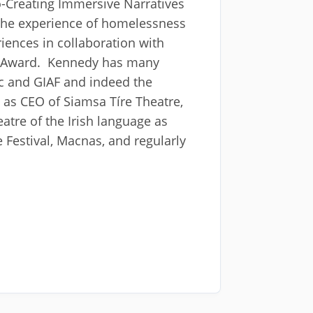
-Creating Immersive Narratives
the experience of homelessness
iences in collaboration with
t Award. Kennedy has many
rc and GIAF and indeed the
 as CEO of Siamsa Tíre Theatre,
eatre of the Irish language as
Festival, Macnas, and regularly