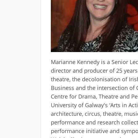
Marianne Kennedy is a Senior Lect
director and producer of 25 years
theatre, the decolonisation of Ir
Business and the intersection of 
Centre for Drama, Theatre and Per
University of Galway's ‘Arts in A
architecture, circus, theatre, mus
performance and research collec
performance initiative and sympos