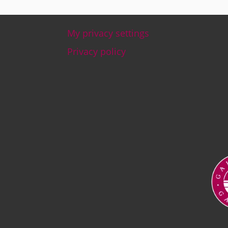
My privacy settings
Footer
Privacy policy
Ima