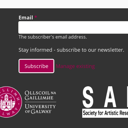
Email
The subscriber's email address.
Stay informed - subscribe to our newsletter.
Manage existing
ge
Image