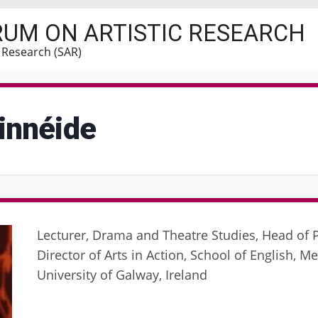
RUM ON ARTISTIC RESEARCH
c Research (SAR)
innéide
Lecturer, Drama and Theatre Studies, Head of P
Director of Arts in Action, School of English, Me
University of Galway, Ireland