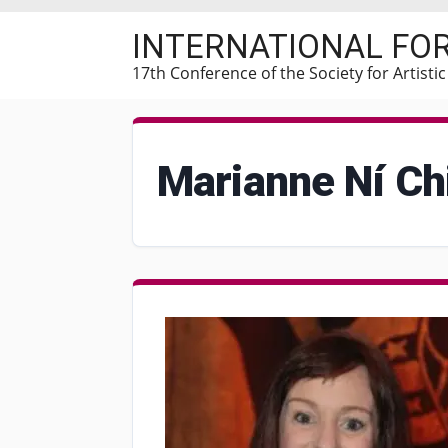
Skip
INTERNATIONAL FO
to
main
17th Conference of the Society for Artisti
content
Marianne Ní Ch