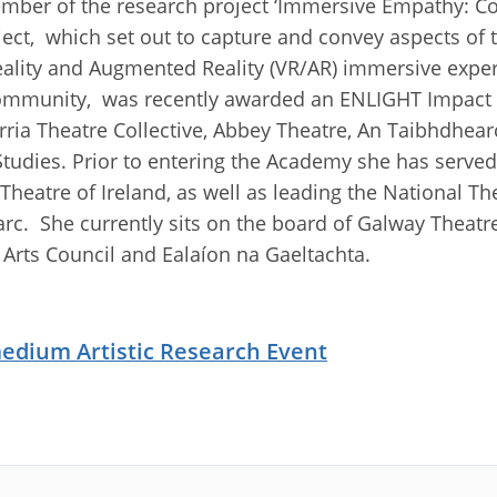
ber of the research project ‘Immersive Empathy: Co
ct, which set out to capture and convey aspects of 
eality and Augmented Reality (VR/AR) immersive exper
Community, was recently awarded an ENLIGHT Impac
iorria Theatre Collective, Abbey Theatre, An Taibhdhea
tudies. Prior to entering the Academy she has served
Theatre of Ireland, as well as leading the National Th
c. She currently sits on the board of Galway Theatre 
e Arts Council and Ealaíon na Gaeltachta.
medium Artistic Research Event