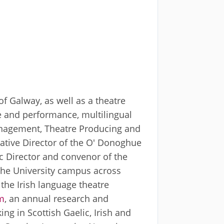
f Galway, as well as a theatre
re and performance, multilingual
 Management, Theatre Producing and
eative Director of the O' Donoghue
ic Director and convenor of the
 the University campus across
 the Irish language theatre
m
, an annual research and
g in Scottish Gaelic, Irish and