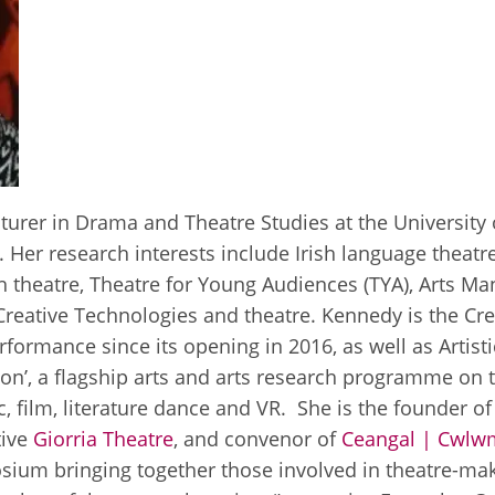
urer in Drama and Theatre Studies at the University o
. Her research interests include Irish language theat
ish theatre, Theatre for Young Audiences (TYA), Arts
Creative Technologies and theatre. Kennedy is the Cr
formance since its opening in 2016, as well as Artist
ction’, a flagship arts and arts research programme on
ic, film, literature dance and VR. She is the founder of
tive
Giorria Theatre
, and convenor of
Ceangal | Cwlw
ium bringing together those involved in theatre-makin