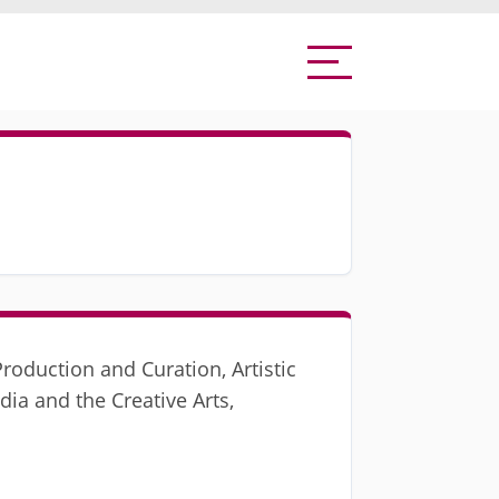
roduction and Curation, Artistic
dia and the Creative Arts,