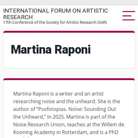
Skip
INTERNATIONAL FORUM ON ARTISTIC
to
RESEARCH
main
17th Conference of the Society for Artistic Research (SAR)
content
Martina Raponi
Martina Raponi is a writer and an artist
researching noise and the unheard. She is the
author of “Psofotopias. Noise: Sounding Out
the Unheard,” in 2025. Martina is part of the
Noise Research Union, teaches at the Willem de
Kooning Academy in Rotterdam, and is a PhD