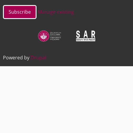
Manage existing
Image
Image
Powered by
Drupal