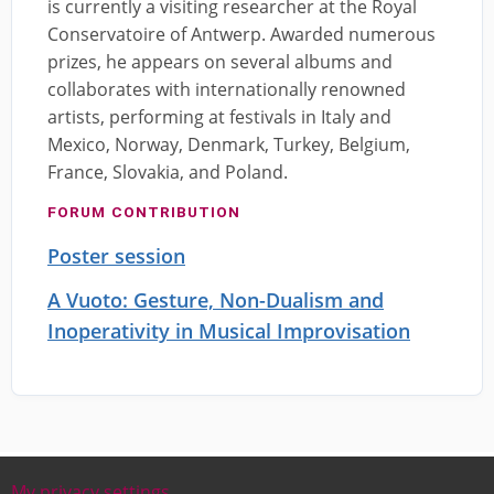
is currently a visiting researcher at the Royal
Conservatoire of Antwerp. Awarded numerous
prizes, he appears on several albums and
collaborates with internationally renowned
artists, performing at festivals in Italy and
Mexico, Norway, Denmark, Turkey, Belgium,
France, Slovakia, and Poland.
FORUM CONTRIBUTION
Poster session
A Vuoto: Gesture, Non-Dualism and
Inoperativity in Musical Improvisation
My privacy settings