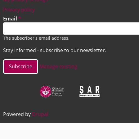
Footer
Privacy policy
Email
The subscriber's email address.
Stay informed - subscribe to our newsletter.
Manage existing
Image
Image
Powered by
Drupal