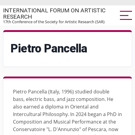
Skip
INTERNATIONAL FORUM ON ARTISTIC
to
RESEARCH
main
17th Conference of the Society for Artistic Research (SAR)
content
Pietro Pancella
Pietro Pancella (Italy, 1996) studied double
bass, electric bass, and jazz composition. He
also earned a diploma in Oriental and
Intercultural Philosophy. In 2024 began a PhD in
Composition and Musical Performance at the
Conservatoire "L. D'Annunzio" of Pescara, now