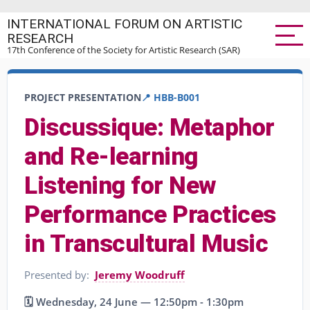
Skip
INTERNATIONAL FORUM ON ARTISTIC
to
RESEARCH
main
17th Conference of the Society for Artistic Research (SAR)
content
PROJECT PRESENTATION
📍 HBB-B001
Discussique: Metaphor
and Re-learning
Listening for New
Performance Practices
in Transcultural Music
Presented by:
Jeremy Woodruff
🗓️ Wednesday, 24 June — 12:50pm - 1:30pm