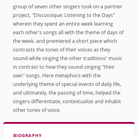
group of seven other singers took on a partner
project, "Discussique: Listening to the Days"
wherein they spent an entire week learning
each other's songs all with the theme of days of
the week, and premiered a short piece which
contrasts the tones of their voices as they
sound while singing the other traditions' music
in contrast to how they sound singing "their
own" songs. Here metaphors with the
underlying theme of special events of daily life,
and ultimately, the passing of time, helped the
singers differentiate, contextualize and inhabit
other tones of voice.
BIOGRAPHY