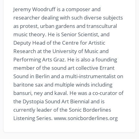
Jeremy Woodruff is a composer and
researcher dealing with such diverse subjects
as protest, urban gardens and transcultural
music theory. He is Senior Scientist, and
Deputy Head of the Centre for Artistic
Research at the University of Music and
Performing Arts Graz. He is also a founding
member of the sound art collective Errant
Sound in Berlin and a multi-instrumentalist on
baritone sax and multiple winds including
bansuri, ney and kaval. He was a co-curator of
the Dystopia Sound Art Biennial and is
currently leader of the Sonic Borderlines
Listening Series. www.sonicborderlines.org