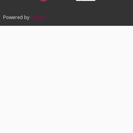
Powered by
Drupal