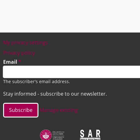
My privacy settings
Footer
Privacy policy
Email
The subscriber's email address.
Stay informed - subscribe to our newsletter.
Manage existing
Image
Image