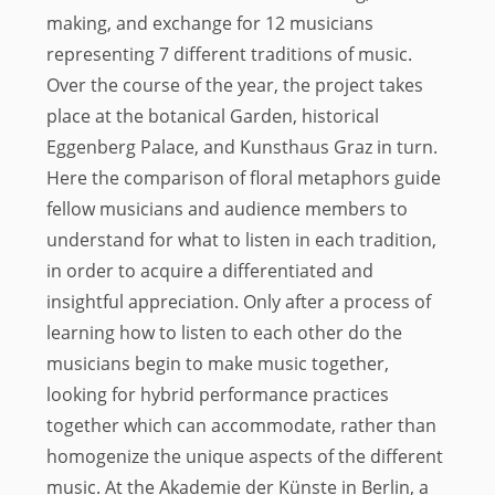
making, and exchange for 12 musicians
representing 7 different traditions of music.
Over the course of the year, the project takes
place at the botanical Garden, historical
Eggenberg Palace, and Kunsthaus Graz in turn.
Here the comparison of floral metaphors guide
fellow musicians and audience members to
understand for what to listen in each tradition,
in order to acquire a differentiated and
insightful appreciation. Only after a process of
learning how to listen to each other do the
musicians begin to make music together,
looking for hybrid performance practices
together which can accommodate, rather than
homogenize the unique aspects of the different
music. At the Akademie der Künste in Berlin, a