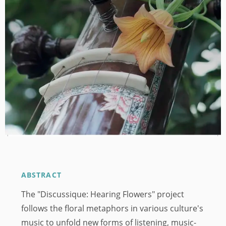
ABSTRACT
The "Discussique: Hearing Flowers" project
follows the floral metaphors in various culture's
music to unfold new forms of listening, music-