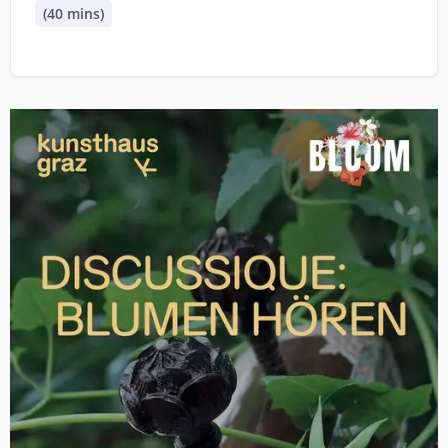
(40 mins)
Image