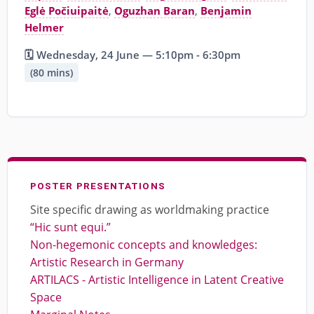
Eglė Počiuipaitė
,
Oguzhan Baran
,
Benjamin
Helmer
🗓️ Wednesday, 24 June — 5:10pm - 6:30pm
(80 mins)
POSTER PRESENTATIONS
Site specific drawing as worldmaking practice
“Hic sunt equi.”
Non-hegemonic concepts and knowledges:
Artistic Research in Germany
ARTILACS - Artistic Intelligence in Latent Creative
Space