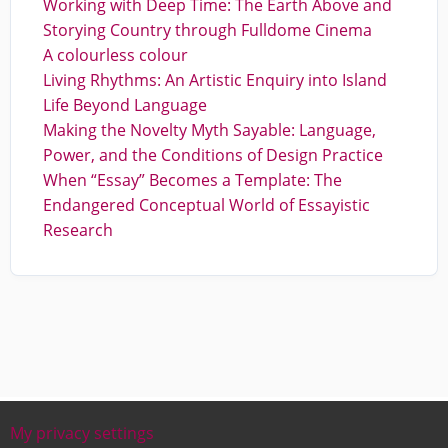
Working with Deep Time: The Earth Above and
Storying Country through Fulldome Cinema
A colourless colour
Living Rhythms: An Artistic Enquiry into Island
Life Beyond Language
Making the Novelty Myth Sayable: Language,
Power, and the Conditions of Design Practice
When “Essay” Becomes a Template: The
Endangered Conceptual World of Essayistic
Research
My privacy settings