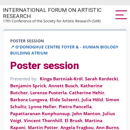
Skip
INTERNATIONAL FORUM ON ARTISTIC
to
RESEARCH
main
17th Conference of the Society for Artistic Research (SAR)
content
POSTER SESSION
📍 O'DONOGHUE CENTRE FOYER & - HUMAN BIOLOGY
BUILDING ATRIUM
Poster session
Presented by:
Kinga Bartniak-Król
,
Sarah Kordecki
,
Benjamin Sprick
,
Annett Busch
,
Katherine
Butcher
,
Lorenzo Pusterla
,
Catherine Hehir
,
Barbora Lungova
,
Elide Sulsenti
,
Julia Hölzl
,
Simon
Schultz
,
Lynne Heller
,
Pietro Pancella
,
Papattaranan Kunphunsup
,
John Manton
,
Julius
Voigt
,
Vincent Thornhill
,
El Brush
,
Martina
Raponi
,
Martin Potter
,
Angela Fragkou
,
Ann Burns
,