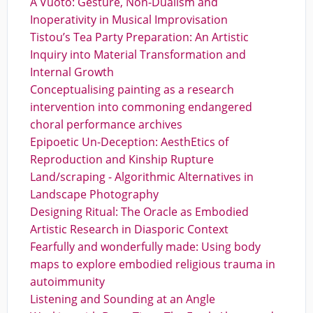
A Vuoto: Gesture, Non-Dualism and
Inoperativity in Musical Improvisation
Tistou’s Tea Party Preparation: An Artistic
Inquiry into Material Transformation and
Internal Growth
Conceptualising painting as a research
intervention into commoning endangered
choral performance archives
Epipoetic Un-Deception: AesthEtics of
Reproduction and Kinship Rupture
Land/scraping - Algorithmic Alternatives in
Landscape Photography
Designing Ritual: The Oracle as Embodied
Artistic Research in Diasporic Context
Fearfully and wonderfully made: Using body
maps to explore embodied religious trauma in
autoimmunity
Listening and Sounding at an Angle