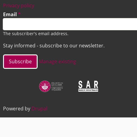
Footer
Privacy policy
Email
The subscriber's email address.
Stay informed - subscribe to our newsletter.
Manage existing
Image
Image
Powered by
Drupal