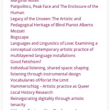
Marginal Notes
Patipolitics, Peak Face and The Enclosure of the
Human
Legacy of the Unseen: The Artistic and
Pedagogical Heritage of Blind Pianist Alberto
Mozzati
Bogscape
Languages and Linguistics of Love: Examining a
conceptual contemporary artistic practice of
multilayered language installations
Good Fetishism?
Individual listening, shared space: shaping
listening through instrumental design
Vocabularies of/for/at the Limit
Hammerschlag – Artistic practice as Queer
Local History Research
Reinvigorating digitality through artistic
tenacity