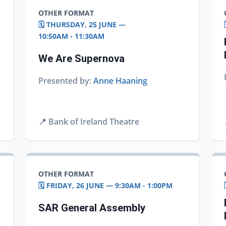
OTHER FORMAT
🗓️ THURSDAY, 25 JUNE —
10:50AM - 11:30AM
We Are Supernova
Presented by:
Anne Haaning
📍
Bank of Ireland Theatre
OTHER FORMAT
🗓️ FRIDAY, 26 JUNE — 9:30AM - 1:00PM
SAR General Assembly