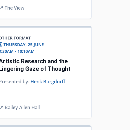
📍
The View
OTHER FORMAT
🗓️ THURSDAY, 25 JUNE —
9:30AM - 10:10AM
Artistic Research and the
Lingering Gaze of Thought
Presented by:
Henk Borgdorff
📍
Bailey Allen Hall