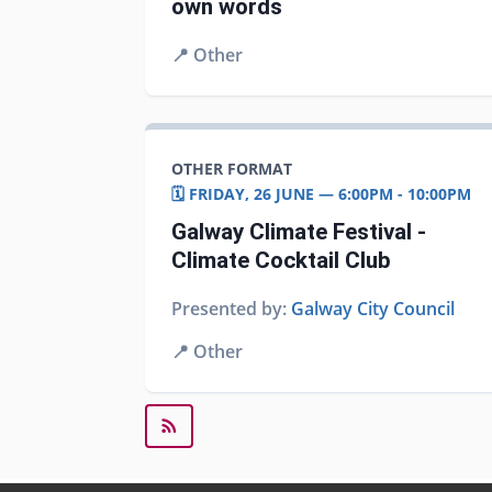
own words
📍
Other
OTHER FORMAT
🗓️ FRIDAY, 26 JUNE — 6:00PM - 10:00PM
Galway Climate Festival -
Climate Cocktail Club
Presented by:
Galway City Council
📍
Other