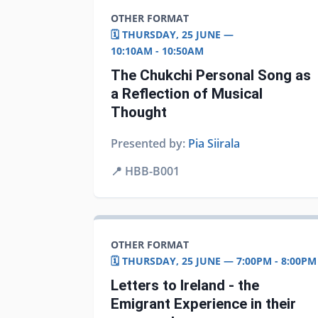
OTHER FORMAT
🗓️ THURSDAY, 25 JUNE —
10:10AM - 10:50AM
The Chukchi Personal Song as
a Reflection of Musical
Thought
Presented by:
Pia Siirala
📍
HBB-B001
OTHER FORMAT
🗓️ THURSDAY, 25 JUNE — 7:00PM - 8:00PM
Letters to Ireland - the
Emigrant Experience in their