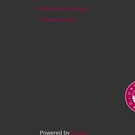
My privacy settings
Footer
Privacy policy
Ima
Powered by
Drupal