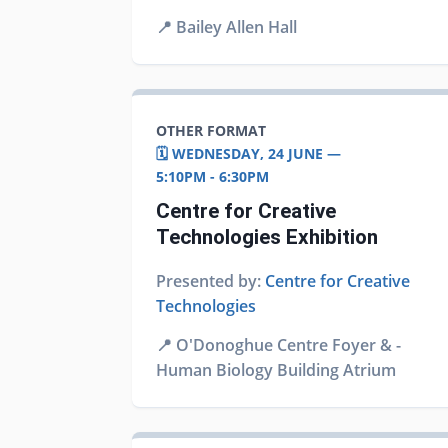
📍
Bailey Allen Hall
OTHER FORMAT
🗓️ WEDNESDAY, 24 JUNE —
5:10PM - 6:30PM
Centre for Creative
Technologies Exhibition
Presented by:
Centre for Creative
Technologies
📍
O'Donoghue Centre Foyer & -
Human Biology Building Atrium