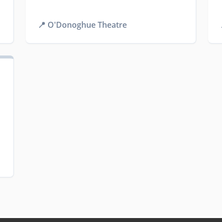
📍
O'Donoghue Theatre