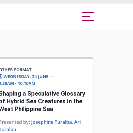
OTHER FORMAT
🗓️ WEDNESDAY, 24 JUNE —
9:30AM - 10:10AM
Shaping a Speculative Glossary
of Hybrid Sea Creatures in the
West Philippine Sea
Presented by:
Josephine Turalba
,
Ari
Turalba