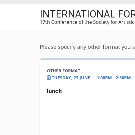
Skip
INTERNATIONAL FO
to
main
17th Conference of the Society for Artisti
content
Please specify any other format you 
OTHER FORMAT
🗓️ TUESDAY, 23 JUNE — 1:00PM - 2:30PM
lunch