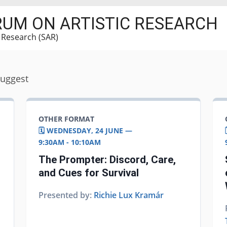
RUM ON ARTISTIC RESEARCH
c Research (SAR)
suggest
OTHER FORMAT
🗓️ WEDNESDAY, 24 JUNE —
9:30AM - 10:10AM
The Prompter: Discord, Care,
and Cues for Survival
Presented by:
Richie Lux Kramár