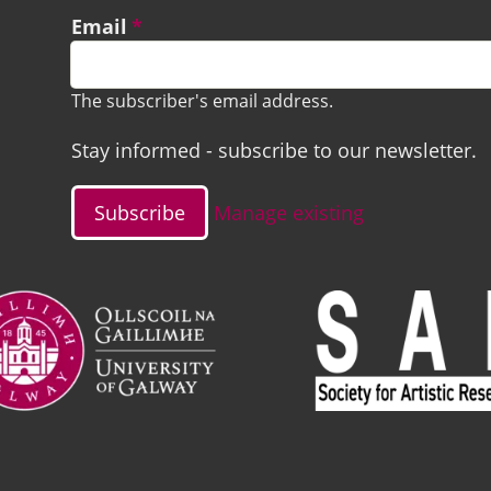
Email
The subscriber's email address.
Stay informed - subscribe to our newsletter.
Manage existing
ge
Image