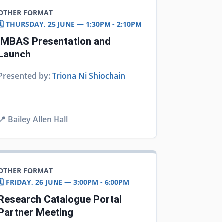
OTHER FORMAT
🗓️ THURSDAY, 25 JUNE — 1:30PM - 2:10PM
IMBAS Presentation and
Launch
Presented by:
Triona Ni Shiochain
📍
Bailey Allen Hall
OTHER FORMAT
🗓️ FRIDAY, 26 JUNE — 3:00PM - 6:00PM
Research Catalogue Portal
Partner Meeting