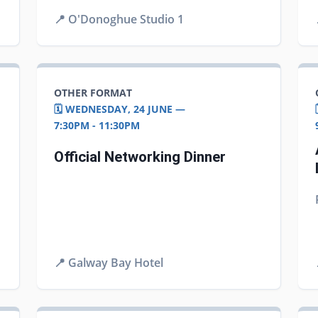
📍
O'Donoghue Studio 1
OTHER FORMAT
🗓️ WEDNESDAY, 24 JUNE —
7:30PM - 11:30PM
Official Networking Dinner
📍
Galway Bay Hotel