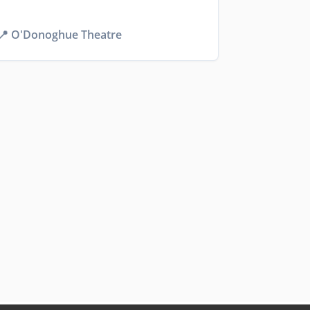
📍
O'Donoghue Theatre