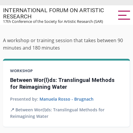
Skip
INTERNATIONAL FORUM ON ARTISTIC
to
RESEARCH
main
17th Conference of the Society for Artistic Research (SAR)
content
A workshop or training session that takes between 90
minutes and 180 minutes
WORKSHOP
Between Wor(l)ds: Translingual Methods
for Reimagining Water
Presented by:
Manuela Rosso - Brugnach
📍 Between Wor(l)ds: Translingual Methods for
Reimagining Water