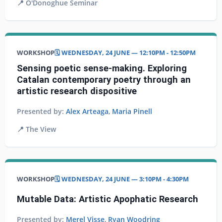
📍
O'Donoghue Seminar
WORKSHOP
🗓️ WEDNESDAY, 24 JUNE — 12:10PM - 12:50PM
Sensing poetic sense-making. Exploring
Catalan contemporary poetry through an
artistic research dispositive
Presented by:
Alex Arteaga
,
Maria Pinell
📍
The View
WORKSHOP
🗓️ WEDNESDAY, 24 JUNE — 3:10PM - 4:30PM
Mutable Data: Artistic Apophatic Research
Presented by:
Merel Visse
,
Ryan Woodring