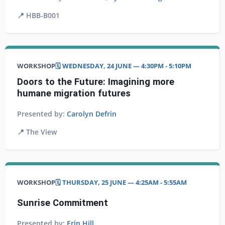
📍
HBB-B001
WORKSHOP
🗓️ WEDNESDAY, 24 JUNE — 4:30PM - 5:10PM
Doors to the Future: Imagining more
humane migration futures
Presented by:
Carolyn Defrin
📍
The View
WORKSHOP
🗓️ THURSDAY, 25 JUNE — 4:25AM - 5:55AM
Sunrise Commitment
Presented by:
Erin Hill