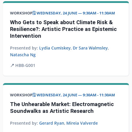
WORKSHOP
🗓️ WEDNESDAY, 24 JUNE — 9:30AM - 11:30AM
Who Gets to Speak about Climate Risk &
Resilience?: Artistic Practice as Epistemic
Intervention
Presented by:
Lydia Cumiskey
,
Dr Sara Walmsley
,
Natascha Ng
📍
HBB-G001
WORKSHOP
🗓️ WEDNESDAY, 24 JUNE — 9:30AM - 11:30AM
The Unhearable Market: Electromagnetic
Soundwalks as Artistic Research
Presented by:
Gerard Ryan
,
Mireia Valverde