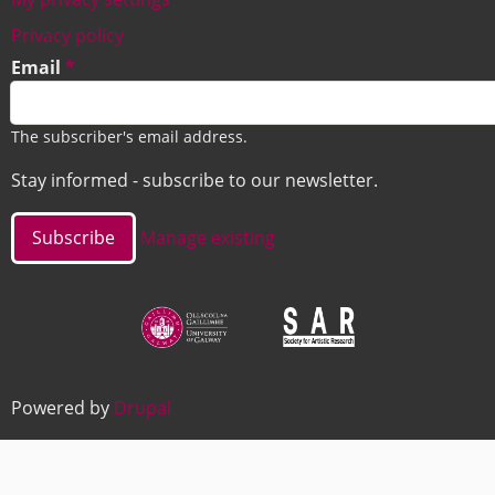
Footer
Privacy policy
Email
The subscriber's email address.
Stay informed - subscribe to our newsletter.
Manage existing
Image
Image
Powered by
Drupal