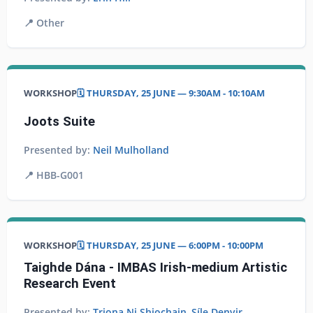
📍
Other
WORKSHOP
🗓️ THURSDAY, 25 JUNE — 9:30AM - 10:10AM
Joots Suite
Presented by:
Neil Mulholland
📍
HBB-G001
WORKSHOP
🗓️ THURSDAY, 25 JUNE — 6:00PM - 10:00PM
Taighde Dána - IMBAS Irish-medium Artistic
Research Event
Presented by:
Triona Ni Shiochain
,
Síle Denvir
,