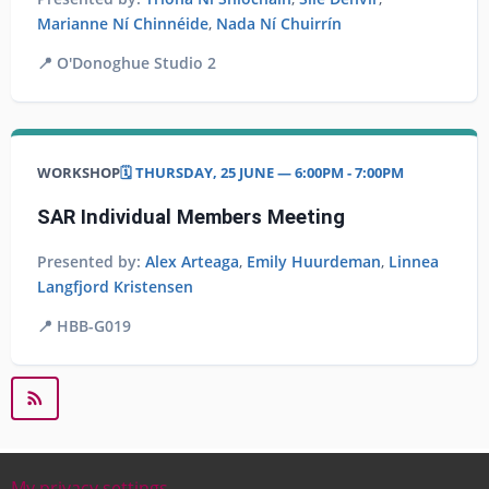
Marianne Ní Chinnéide
,
Nada Ní Chuirrín
📍
O'Donoghue Studio 2
WORKSHOP
🗓️ THURSDAY, 25 JUNE — 6:00PM - 7:00PM
SAR Individual Members Meeting
Presented by:
Alex Arteaga
,
Emily Huurdeman
,
Linnea
Langfjord Kristensen
📍
HBB-G019
My privacy settings